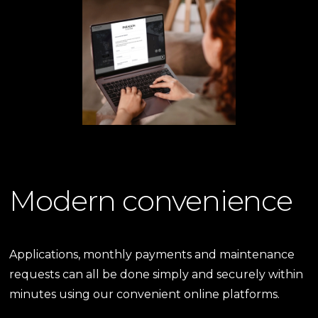
Modern convenience
Applications, monthly payments and maintenance
requests can all be done simply and securely within
minutes using our convenient online platforms.