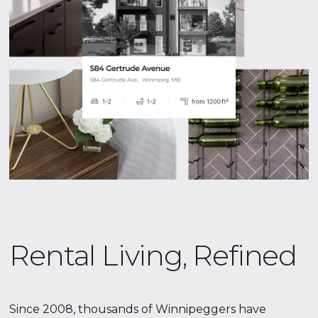
Rental Living, Refined
Since 2008, thousands of Winnipeggers have