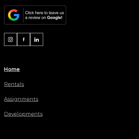
Home
Rentals
Assignments
Developments