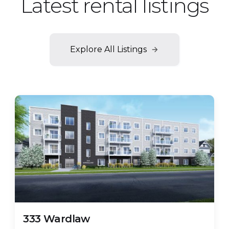
Latest rental listings
Explore All Listings
FEATURED
Few Units Left!
333 Wardlaw