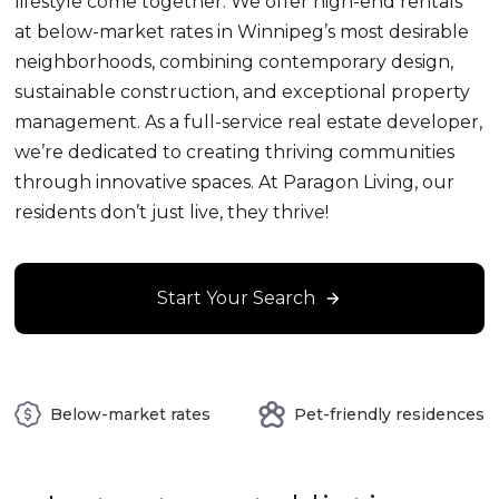
lifestyle come together. We offer high-end rentals
at below-market rates in Winnipeg’s most desirable
neighborhoods, combining contemporary design,
sustainable construction, and exceptional property
management. As a full-service real estate developer,
we’re dedicated to creating thriving communities
through innovative spaces. At Paragon Living, our
residents don’t just live, they thrive!
Start Your Search
Below-market rates
Pet-friendly residences