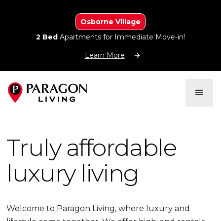
Osborne Village
2 Bed
Apartments for Immediate Move-in!
Learn More
Truly affordable
luxury living
Welcome to Paragon Living, where luxury and