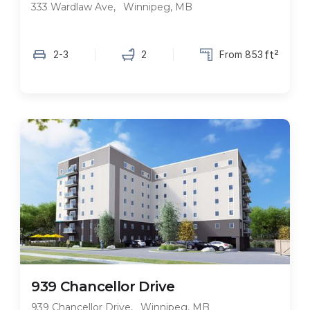
333 Wardlaw Ave
,
Winnipeg, MB
ft²
2-3
2
From 853
FEATURED
939 Chancellor Drive
939 Chancellor Drive
,
Winnipeg, MB