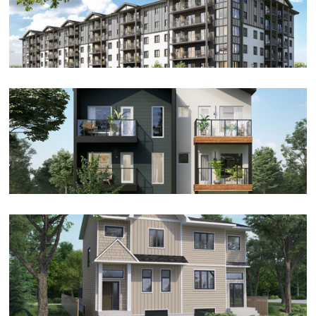
Apartment
Condo