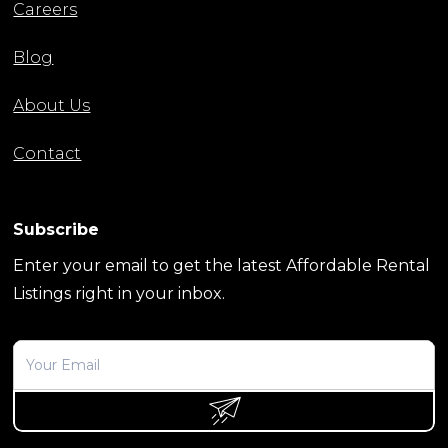
Careers
Blog
About Us
Contact
Subscribe
Enter your email to get the latest Affordable Rental
Listings right in your inbox.