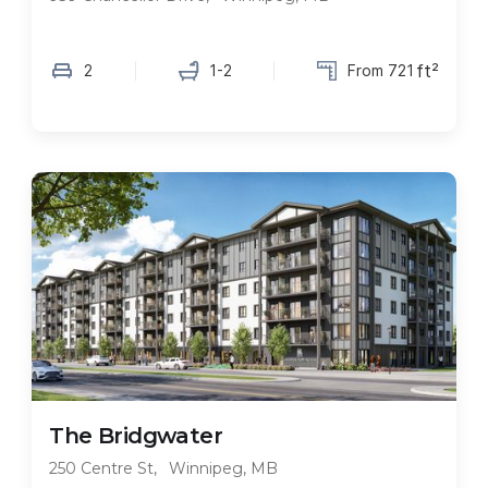
ft²
2
1-2
From 721
FEATURED
For Immediate Move-In
The Bridgwater
250 Centre St
,
Winnipeg, MB