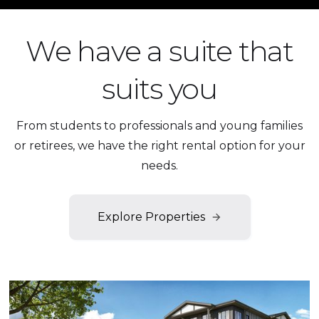
We have a suite that
suits you
From students to professionals and young families
or retirees, we have the right rental option for your
needs.
Explore Properties