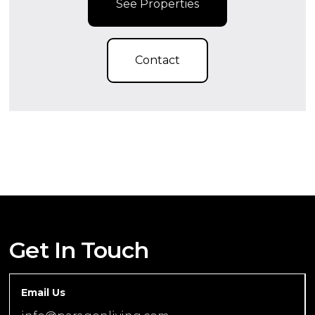
See Properties
Contact
Get In Touch
Email Us