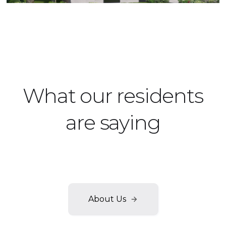
Townhouse
What our residents
are saying
Our satisfied renters always have good things to say
about their luxury lifestyle.
About Us