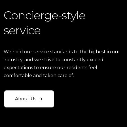
Concierge-style
service
We hold our service standards to the highest in our
industry, and we strive to constantly exceed
expectations to ensure our residents feel
comfortable and taken care of.
About Us