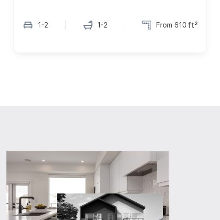
ft²
1-2
1-2
From 610