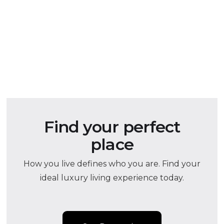
Find your perfect
place
How you live defines who you are. Find your
ideal luxury living experience today.