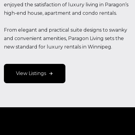
enjoyed the satisfaction of luxury living in Paragon’s
high-end house, apartment and condo rentals.
From elegant and practical suite designs to swanky
and convenient amenities, Paragon Living sets the
new standard for luxury rentals in Winnipeg.
View Listings