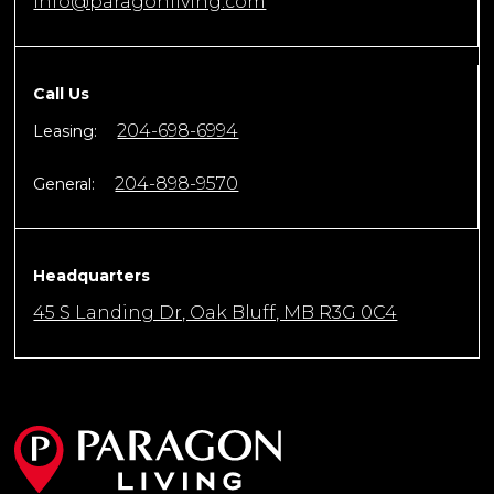
info@paragonliving.com
Call Us
204-698-6994
Leasing:
204-898-9570
General:
Headquarters
45 S Landing Dr, Oak Bluff, MB R3G 0C4