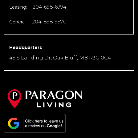
204-698-6994
Leasing:
204-898-9570
General:
Headquarters
45 S Landing Dr, Oak Bluff, MB R3G 0C4