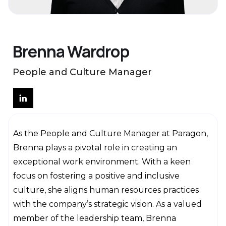
Brenna Wardrop
People and Culture Manager
As the People and Culture Manager at Paragon,
Brenna plays a pivotal role in creating an
exceptional work environment. With a keen
focus on fostering a positive and inclusive
culture, she aligns human resources practices
with the company’s strategic vision. As a valued
member of the leadership team, Brenna