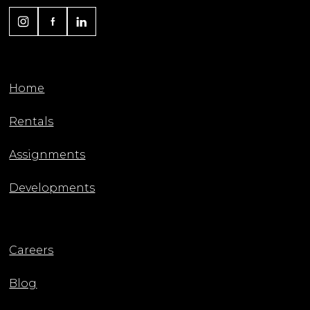
Home
Rentals
Assignments
Developments
Careers
Blog