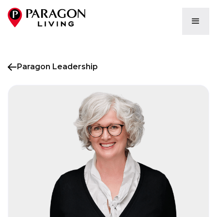
Paragon Leadership