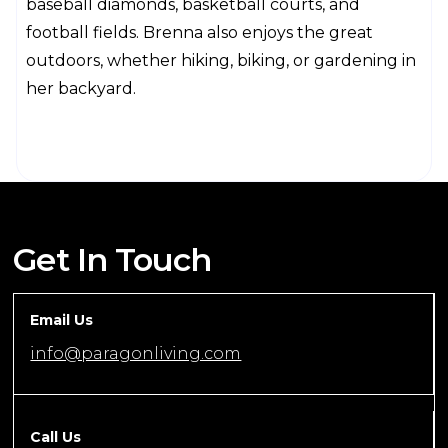
baseball diamonds, basketball courts, and
football fields. Brenna also enjoys the great
outdoors, whether hiking, biking, or gardening in
her backyard.
Get In Touch
Email Us
info@paragonliving.com
Call Us