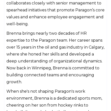
collaborates closely with senior management to
spearhead initiatives that promote Paragon’s core
values and enhance employee engagement and
well-being.
Brenna brings nearly two decades of HR
expertise to the Paragon team. Her career spans
over 15 years in the oil and gas industry in Calgary,
where she honed her skills and developed a
deep understanding of organizational dynamics.
Now back in Winnipeg, Brenna is committed to
building connected teams and encouraging
growth.
When she's not shaping Paragon's work
environment, Brenna is a dedicated sports mom,
cheering on her son from hockey rinks to