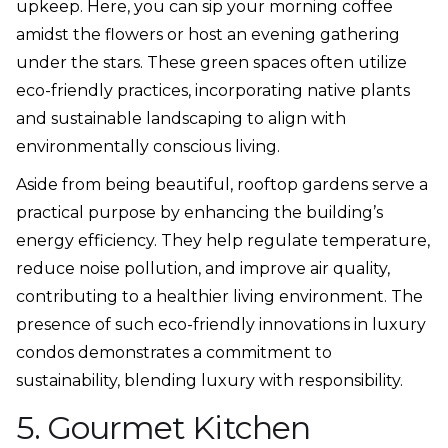
upkeep. Here, you can sip your morning coffee
amidst the flowers or host an evening gathering
under the stars. These green spaces often utilize
eco-friendly practices, incorporating native plants
and sustainable landscaping to align with
environmentally conscious living.
Aside from being beautiful, rooftop gardens serve a
practical purpose by enhancing the building’s
energy efficiency. They help regulate temperature,
reduce noise pollution, and improve air quality,
contributing to a healthier living environment. The
presence of such eco-friendly innovations in luxury
condos demonstrates a commitment to
sustainability, blending luxury with responsibility.
5. Gourmet Kitchen