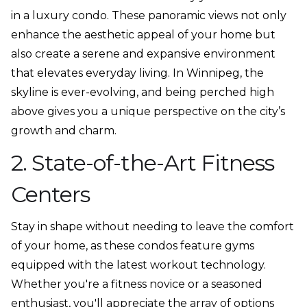
in a luxury condo. These panoramic views not only
enhance the aesthetic appeal of your home but
also create a serene and expansive environment
that elevates everyday living. In Winnipeg, the
skyline is ever-evolving, and being perched high
above gives you a unique perspective on the city’s
growth and charm.
2. State-of-the-Art Fitness
Centers
Stay in shape without needing to leave the comfort
of your home, as these condos feature gyms
equipped with the latest workout technology.
Whether you're a fitness novice or a seasoned
enthusiast, you'll appreciate the array of options