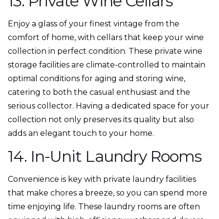
13. Private Wine Cellars
Enjoy a glass of your finest vintage from the
comfort of home, with cellars that keep your wine
collection in perfect condition. These private wine
storage facilities are climate-controlled to maintain
optimal conditions for aging and storing wine,
catering to both the casual enthusiast and the
serious collector. Having a dedicated space for your
collection not only preserves its quality but also
adds an elegant touch to your home.
14. In-Unit Laundry Rooms
Convenience is key with private laundry facilities
that make chores a breeze, so you can spend more
time enjoying life. These laundry rooms are often