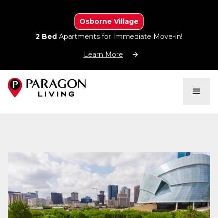
Osborne Village
2 Bed
Apartments for Immediate Move-in!
Learn More