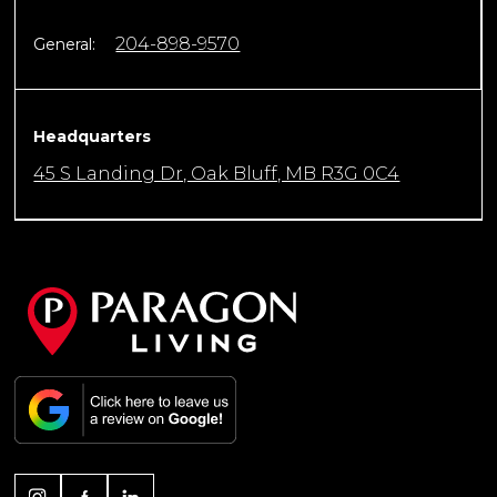
204-898-9570
General:
Headquarters
45 S Landing Dr, Oak Bluff, MB R3G 0C4