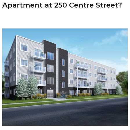
Apartment at 250 Centre Street?