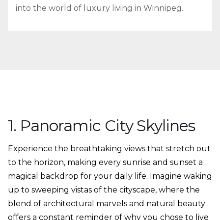
into the world of luxury living in Winnipeg.
1. Panoramic City Skylines
Experience the breathtaking views that stretch out
to the horizon, making every sunrise and sunset a
magical backdrop for your daily life. Imagine waking
up to sweeping vistas of the cityscape, where the
blend of architectural marvels and natural beauty
offers a constant reminder of why you chose to live