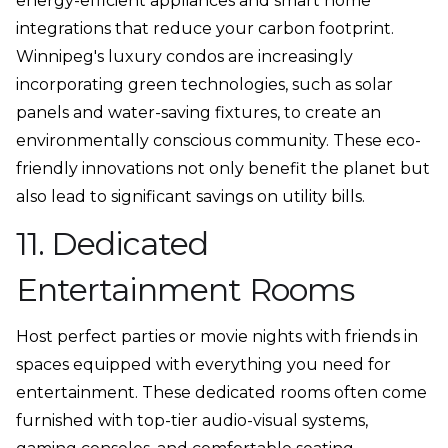
energy-efficient appliances and smart home
integrations that reduce your carbon footprint.
Winnipeg's luxury condos are increasingly
incorporating green technologies, such as solar
panels and water-saving fixtures, to create an
environmentally conscious community. These eco-
friendly innovations not only benefit the planet but
also lead to significant savings on utility bills.
11. Dedicated
Entertainment Rooms
Host perfect parties or movie nights with friends in
spaces equipped with everything you need for
entertainment. These dedicated rooms often come
furnished with top-tier audio-visual systems,