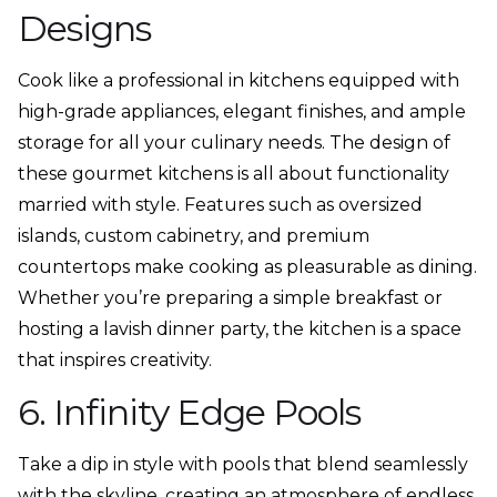
Designs
Cook like a professional in kitchens equipped with
high-grade appliances, elegant finishes, and ample
storage for all your culinary needs. The design of
these gourmet kitchens is all about functionality
married with style. Features such as oversized
islands, custom cabinetry, and premium
countertops make cooking as pleasurable as dining.
Whether you’re preparing a simple breakfast or
hosting a lavish dinner party, the kitchen is a space
that inspires creativity.
6. Infinity Edge Pools
Take a dip in style with pools that blend seamlessly
with the skyline, creating an atmosphere of endless