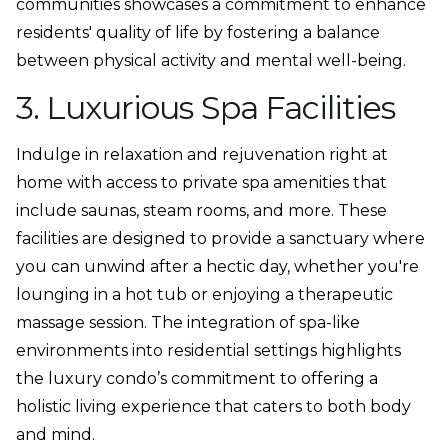
communities showcases a commitment to enhance
residents' quality of life by fostering a balance
between physical activity and mental well-being.
3. Luxurious Spa Facilities
Indulge in relaxation and rejuvenation right at
home with access to private spa amenities that
include saunas, steam rooms, and more. These
facilities are designed to provide a sanctuary where
you can unwind after a hectic day, whether you're
lounging in a hot tub or enjoying a therapeutic
massage session. The integration of spa-like
environments into residential settings highlights
the luxury condo’s commitment to offering a
holistic living experience that caters to both body
and mind.