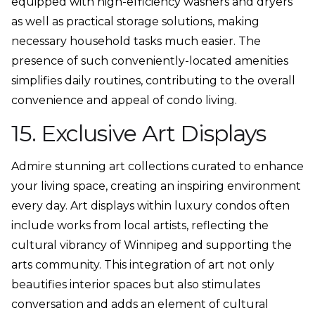
equipped with high-efficiency washers and dryers
as well as practical storage solutions, making
necessary household tasks much easier. The
presence of such conveniently-located amenities
simplifies daily routines, contributing to the overall
convenience and appeal of condo living.
15. Exclusive Art Displays
Admire stunning art collections curated to enhance
your living space, creating an inspiring environment
every day. Art displays within luxury condos often
include works from local artists, reflecting the
cultural vibrancy of Winnipeg and supporting the
arts community. This integration of art not only
beautifies interior spaces but also stimulates
conversation and adds an element of cultural