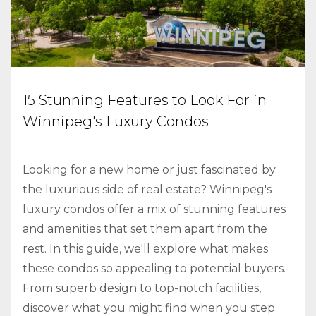
15 Stunning Features to Look For in
Winnipeg's Luxury Condos
Looking for a new home or just fascinated by
the luxurious side of real estate? Winnipeg's
luxury condos offer a mix of stunning features
and amenities that set them apart from the
rest. In this guide, we'll explore what makes
these condos so appealing to potential buyers.
From superb design to top-notch facilities,
discover what you might find when you step