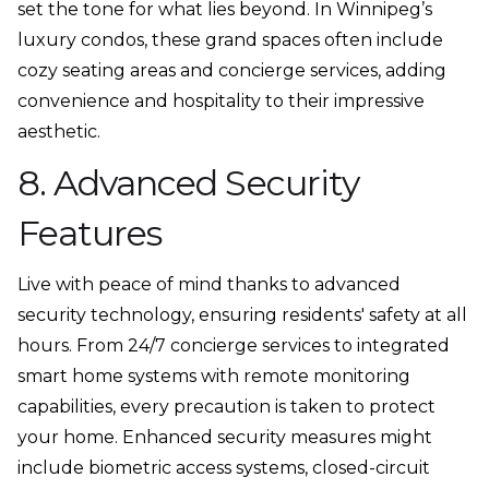
set the tone for what lies beyond. In Winnipeg’s
luxury condos, these grand spaces often include
cozy seating areas and concierge services, adding
convenience and hospitality to their impressive
aesthetic.
8. Advanced Security
Features
Live with peace of mind thanks to advanced
security technology, ensuring residents' safety at all
hours. From 24/7 concierge services to integrated
smart home systems with remote monitoring
capabilities, every precaution is taken to protect
your home. Enhanced security measures might
include biometric access systems, closed-circuit