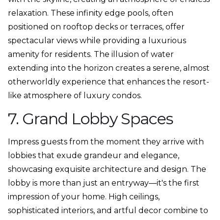
relaxation. These infinity edge pools, often
positioned on rooftop decks or terraces, offer
spectacular views while providing a luxurious
amenity for residents. The illusion of water
extending into the horizon creates a serene, almost
otherworldly experience that enhances the resort-
like atmosphere of luxury condos.
7. Grand Lobby Spaces
Impress guests from the moment they arrive with
lobbies that exude grandeur and elegance,
showcasing exquisite architecture and design. The
lobby is more than just an entryway—it's the first
impression of your home. High ceilings,
sophisticated interiors, and artful decor combine to