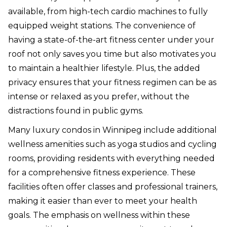
available, from high-tech cardio machines to fully
equipped weight stations. The convenience of
having a state-of-the-art fitness center under your
roof not only saves you time but also motivates you
to maintain a healthier lifestyle. Plus, the added
privacy ensures that your fitness regimen can be as
intense or relaxed as you prefer, without the
distractions found in public gyms.
Many luxury condos in Winnipeg include additional
wellness amenities such as yoga studios and cycling
rooms, providing residents with everything needed
for a comprehensive fitness experience. These
facilities often offer classes and professional trainers,
making it easier than ever to meet your health
goals. The emphasis on wellness within these