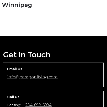
Winnipeg
Get In Touch
Email Us
info@paragonliving.com
Call Us
204-698-6994
Leasing: