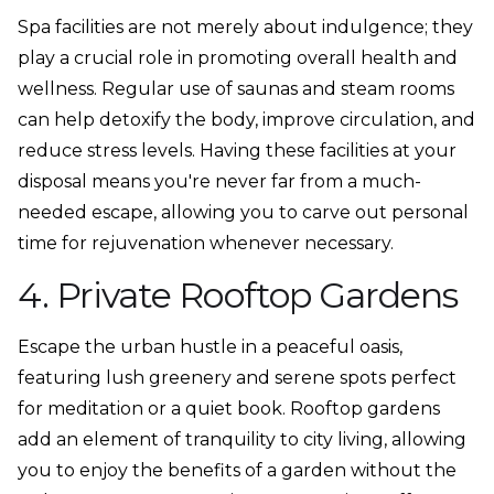
Spa facilities are not merely about indulgence; they
play a crucial role in promoting overall health and
wellness. Regular use of saunas and steam rooms
can help detoxify the body, improve circulation, and
reduce stress levels. Having these facilities at your
disposal means you're never far from a much-
needed escape, allowing you to carve out personal
time for rejuvenation whenever necessary.
4. Private Rooftop Gardens
Escape the urban hustle in a peaceful oasis,
featuring lush greenery and serene spots perfect
for meditation or a quiet book. Rooftop gardens
add an element of tranquility to city living, allowing
you to enjoy the benefits of a garden without the