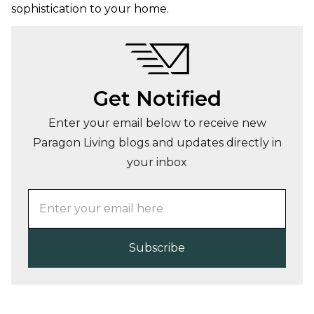
sophistication to your home.
Get Notified
Enter your email below to receive new
Paragon Living blogs and updates directly in
your inbox