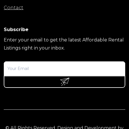
Contact
Subscribe
Enter your email to get the latest Affordable Rental
Listings right in your inbox.
© All Rights Reserved. Design and Development by