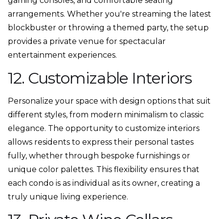
gaming consoles, and comfortable seating
arrangements. Whether you're streaming the latest
blockbuster or throwing a themed party, the setup
provides a private venue for spectacular
entertainment experiences.
12. Customizable Interiors
Personalize your space with design options that suit
different styles, from modern minimalism to classic
elegance. The opportunity to customize interiors
allows residents to express their personal tastes
fully, whether through bespoke furnishings or
unique color palettes. This flexibility ensures that
each condo is as individual as its owner, creating a
truly unique living experience.