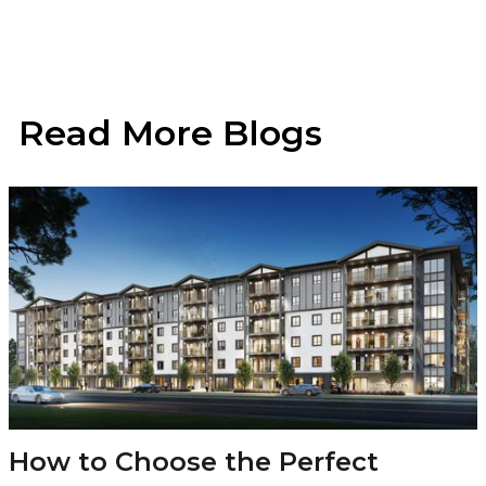
Read More Blogs
How to Choose the Perfect