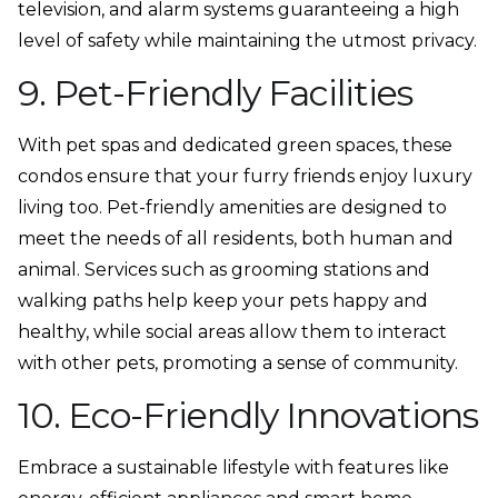
television, and alarm systems guaranteeing a high
level of safety while maintaining the utmost privacy.
9. Pet-Friendly Facilities
With pet spas and dedicated green spaces, these
condos ensure that your furry friends enjoy luxury
living too. Pet-friendly amenities are designed to
meet the needs of all residents, both human and
animal. Services such as grooming stations and
walking paths help keep your pets happy and
healthy, while social areas allow them to interact
with other pets, promoting a sense of community.
10. Eco-Friendly Innovations
Embrace a sustainable lifestyle with features like