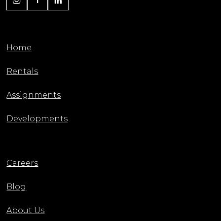
Home
Rentals
Assignments
Developments
Careers
Blog
About Us