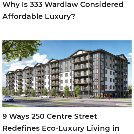
Why Is 333 Wardlaw Considered
Affordable Luxury?
9 Ways 250 Centre Street
Redefines Eco-Luxury Living in