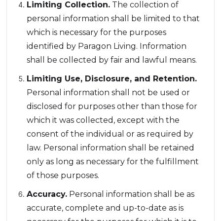
Limiting Collection.
The collection of
personal information shall be limited to that
which is necessary for the purposes
identified by Paragon Living. Information
shall be collected by fair and lawful means.
Limiting Use, Disclosure, and Retention.
Personal information shall not be used or
disclosed for purposes other than those for
which it was collected, except with the
consent of the individual or as required by
law. Personal information shall be retained
only as long as necessary for the fulfillment
of those purposes.
Accuracy.
Personal information shall be as
accurate, complete and up-to-date as is