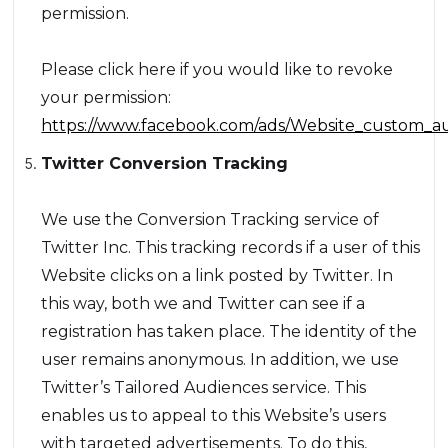
permission.
Please click here if you would like to revoke
your permission:
https://www.facebook.com/ads/Website_custom_au
Twitter Conversion Tracking
We use the Conversion Tracking service of
Twitter Inc. This tracking records if a user of this
Website clicks on a link posted by Twitter. In
this way, both we and Twitter can see if a
registration has taken place. The identity of the
user remains anonymous. In addition, we use
Twitter’s Tailored Audiences service. This
enables us to appeal to this Website’s users
with targeted advertisements. To do this,