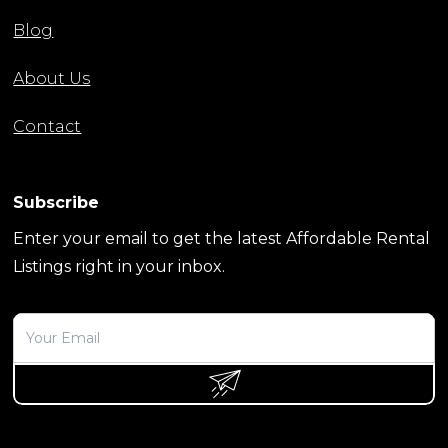
Blog
About Us
Contact
Subscribe
Enter your email to get the latest Affordable Rental
Listings right in your inbox.