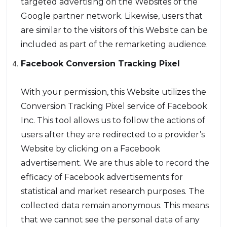
targeted advertising on the Websites of the
Google partner network. Likewise, users that
are similar to the visitors of this Website can be
included as part of the remarketing audience.
Facebook Conversion Tracking Pixel
With your permission, this Website utilizes the
Conversion Tracking Pixel service of Facebook
Inc. This tool allows us to follow the actions of
users after they are redirected to a provider’s
Website by clicking on a Facebook
advertisement. We are thus able to record the
efficacy of Facebook advertisements for
statistical and market research purposes. The
collected data remain anonymous. This means
that we cannot see the personal data of any