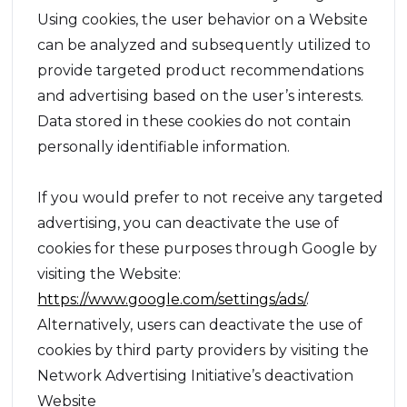
Using cookies, the user behavior on a Website
can be analyzed and subsequently utilized to
provide targeted product recommendations
and advertising based on the user’s interests.
Data stored in these cookies do not contain
personally identifiable information.
If you would prefer to not receive any targeted
advertising, you can deactivate the use of
cookies for these purposes through Google by
visiting the Website:
https://www.google.com/settings/ads/
.
Alternatively, users can deactivate the use of
cookies by third party providers by visiting the
Network Advertising Initiative’s deactivation
Website