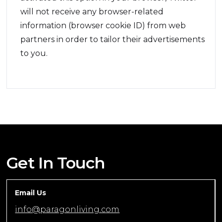
will not receive any browser-related
information (browser cookie ID) from web
partners in order to tailor their advertisements
to you.
Get In Touch
Email Us
info@paragonliving.com