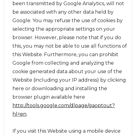
been transmitted by Google Analytics, will not
be associated with any other data held by
Google. You may refuse the use of cookies by
selecting the appropriate settings on your
browser. However, please note that if you do
this, you may not be able to use all functions of
this Website. Furthermore, you can prohibit
Google from collecting and analyzing the
cookie generated data about your use of the
Website (including your IP address) by clicking
here or downloading and installing the
browser plugin available here
http://tools.google.com/dlpage/gaoptout?
hl=en
.
If you visit this Website using a mobile device