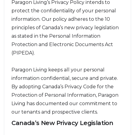
Paragon Living’s Privacy Policy intends to
protect the confidentiality of your personal
information. Our policy adheres to the 10
principles of Canada’s new privacy legislation
as stated in the Personal Information
Protection and Electronic Documents Act
(PIPEDA).
Paragon Living keeps all your personal
information confidential, secure and private.
By adopting Canada’s Privacy Code for the
Protection of Personal Information, Paragon
Living has documented our commitment to
our tenants and prospective clients.
Canada’s New Privacy Legislation
Ten principles form the basis of our Privacy