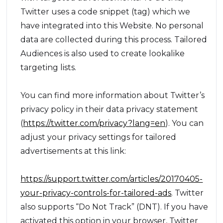
Twitter uses a code snippet (tag) which we
have integrated into this Website. No personal
data are collected during this process. Tailored
Audiences is also used to create lookalike
targeting lists.
You can find more information about Twitter’s
privacy policy in their data privacy statement
(
https://twitter.com/privacy?lang=en
). You can
adjust your privacy settings for tailored
advertisements at this link:
https://support.twitter.com/articles/20170405-
your-privacy-controls-for-tailored-ads
. Twitter
also supports “Do Not Track” (DNT). If you have
activated this option in your browser, Twitter