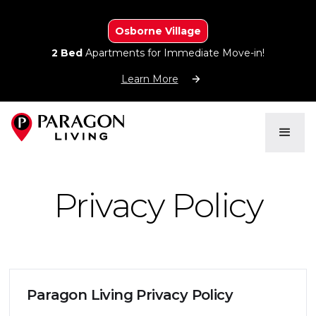
Osborne Village
2 Bed
Apartments for Immediate Move-in!
Learn More
Privacy Policy
Paragon Living Privacy Policy