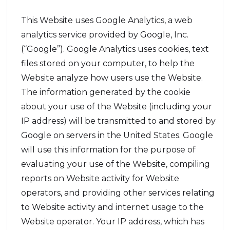
This Website uses Google Analytics, a web
analytics service provided by Google, Inc.
(“Google”). Google Analytics uses cookies, text
files stored on your computer, to help the
Website analyze how users use the Website.
The information generated by the cookie
about your use of the Website (including your
IP address) will be transmitted to and stored by
Google on servers in the United States. Google
will use this information for the purpose of
evaluating your use of the Website, compiling
reports on Website activity for Website
operators, and providing other services relating
to Website activity and internet usage to the
Website operator. Your IP address, which has