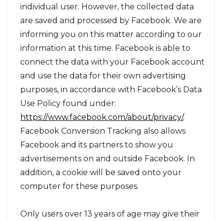
individual user. However, the collected data
are saved and processed by Facebook. We are
informing you on this matter according to our
information at this time. Facebook is able to
connect the data with your Facebook account
and use the data for their own advertising
purposes, in accordance with Facebook’s Data
Use Policy found under:
https://www.facebook.com/about/privacy/
.
Facebook Conversion Tracking also allows
Facebook and its partners to show you
advertisements on and outside Facebook. In
addition, a cookie will be saved onto your
computer for these purposes.
Only users over 13 years of age may give their