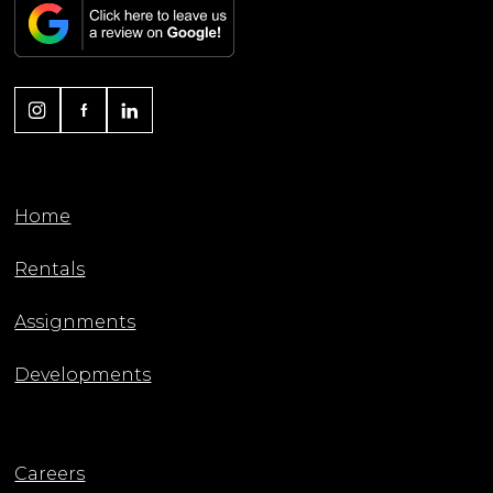
Home
Rentals
Assignments
Developments
Careers