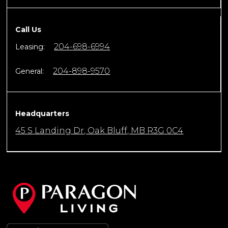
Call Us
204-698-6994
Leasing:
204-898-9570
General:
Headquarters
45 S Landing Dr, Oak Bluff, MB R3G 0C4