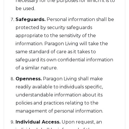
necessary for the purposes for which it is to
be used.
Safeguards.
Personal information shall be
protected by security safeguards
appropriate to the sensitivity of the
information. Paragon Living will take the
same standard of care as it takes to
safeguard its own confidential information
of a similar nature.
Openness.
Paragon Living shall make
readily available to individuals specific,
understandable information about its
policies and practices relating to the
management of personal information.
Individual Access.
Upon request, an