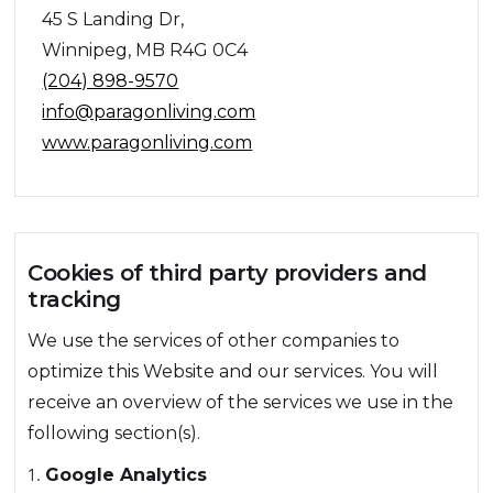
45 S Landing Dr,
Winnipeg, MB R4G 0C4
(204) 898-9570
info@paragonliving.com
www.paragonliving.com
Cookies of third party providers and
tracking
We use the services of other companies to
optimize this Website and our services. You will
receive an overview of the services we use in the
following section(s).
Google Analytics