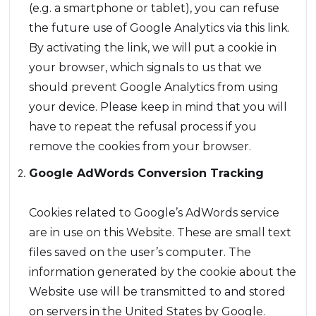
(e.g. a smartphone or tablet), you can refuse
the future use of Google Analytics via this link.
By activating the link, we will put a cookie in
your browser, which signals to us that we
should prevent Google Analytics from using
your device. Please keep in mind that you will
have to repeat the refusal process if you
remove the cookies from your browser.
Google AdWords Conversion Tracking
Cookies related to Google’s AdWords service
are in use on this Website. These are small text
files saved on the user’s computer. The
information generated by the cookie about the
Website use will be transmitted to and stored
on servers in the United States by Google.