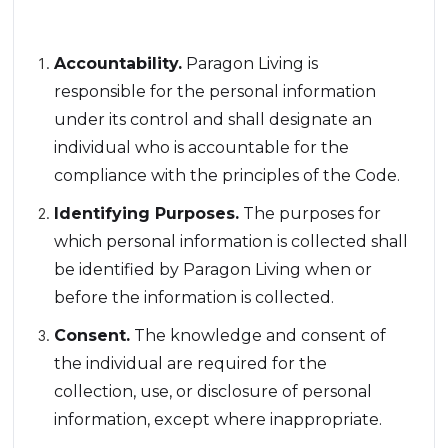
Code:
Accountability.
Paragon Living is
responsible for the personal information
under its control and shall designate an
individual who is accountable for the
compliance with the principles of the Code.
Identifying Purposes.
The purposes for
which personal information is collected shall
be identified by Paragon Living when or
before the information is collected.
Consent.
The knowledge and consent of
the individual are required for the
collection, use, or disclosure of personal
information, except where inappropriate.