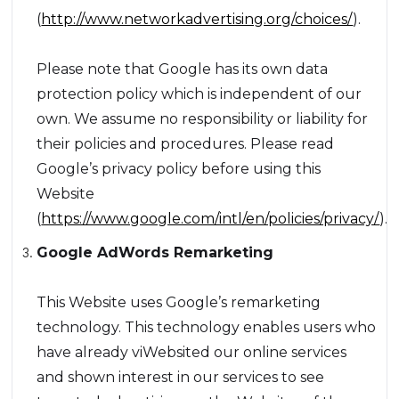
(
http://www.networkadvertising.org/choices/
).
Please note that Google has its own data
protection policy which is independent of our
own. We assume no responsibility or liability for
their policies and procedures. Please read
Google’s privacy policy before using this
Website
(
https://www.google.com/intl/en/policies/privacy/
).
Google AdWords Remarketing
This Website uses Google’s remarketing
technology. This technology enables users who
have already viWebsited our online services
and shown interest in our services to see