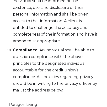
individual shall be informed of the
existence, use, and disclosure of their
personal information and shall be given
access to that information. A client is
entitled to challenge the accuracy and
completeness of the information and have it
amended as appropriate.
Compliance.
An individual shall be able to
question compliance with the above
principles to the designated individual
accountable for the credit union’s
compliance. All inquiries regarding privacy
should be in writing to the privacy officer by
mail, at the address below.
Paragon Living