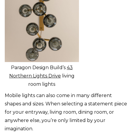
Paragon Design Build’s
43
Northern Lights Drive
living
room lights
Mobile lights can also come in many different
shapes and sizes. When selecting a statement piece
for your entryway, living room, dining room, or
anywhere else, you’re only limited by your
imagination.