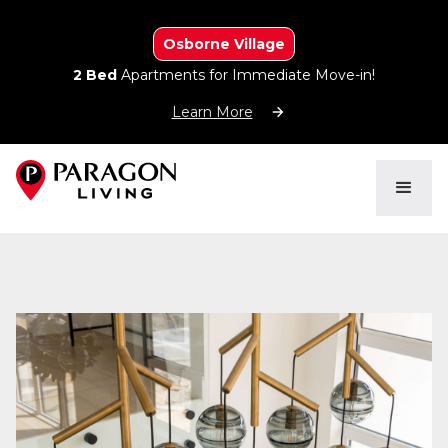
Osborne Village
2 Bed
Apartments for Immediate Move-in!
Learn More