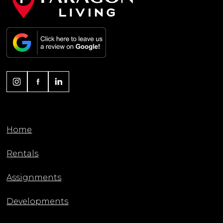
Home
Rentals
Assignments
Developments