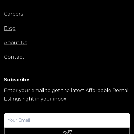
Careers
Blog
About Us
Contact
Subscribe
Enter your email to get the latest Affordable Rental
Listings right in your inbox.