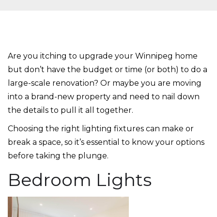
Are you itching to upgrade your Winnipeg home
but don’t have the budget or time (or both) to do a
large-scale renovation? Or maybe you are moving
into a brand-new property and need to nail down
the details to pull it all together.
Choosing the right lighting fixtures can make or
break a space, so it’s essential to know your options
before taking the plunge.
Bedroom Lights