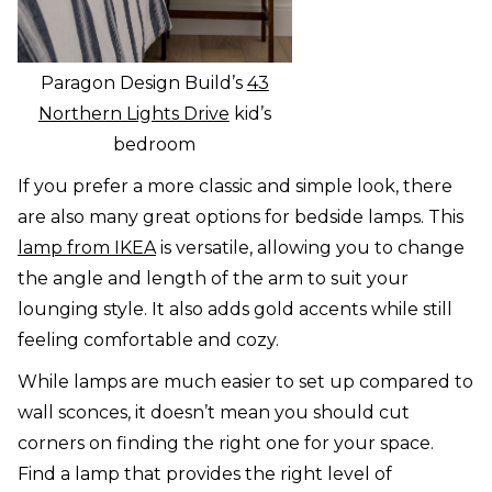
Paragon Design Build’s
43
Northern Lights Drive
kid’s
bedroom
If you prefer a more classic and simple look, there
are also many great options for bedside lamps. This
lamp from IKEA
is versatile, allowing you to change
the angle and length of the arm to suit your
lounging style. It also adds gold accents while still
feeling comfortable and cozy.
While lamps are much easier to set up compared to
wall sconces, it doesn’t mean you should cut
corners on finding the right one for your space.
Find a lamp that provides the right level of