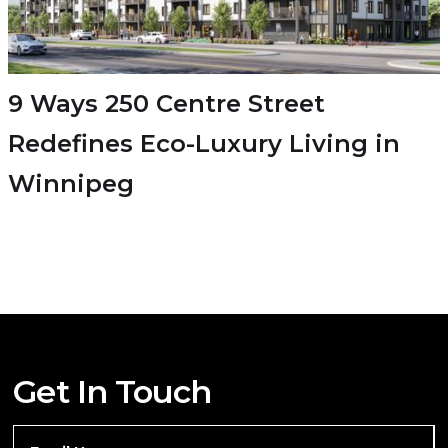
9 Ways 250 Centre Street
Redefines Eco-Luxury Living in
Winnipeg
Get In Touch