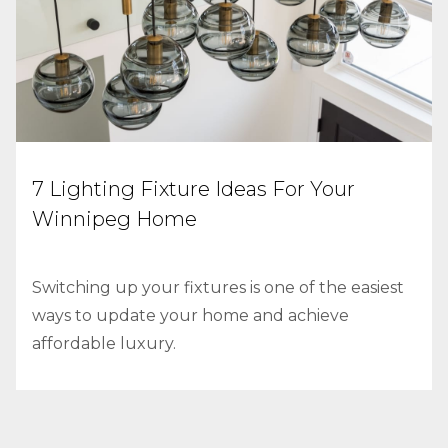
7 Lighting Fixture Ideas For Your
Winnipeg Home
Switching up your fixtures is one of the easiest
ways to update your home and achieve
affordable luxury.