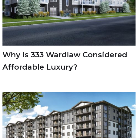
Why Is 333 Wardlaw Considered
Affordable Luxury?