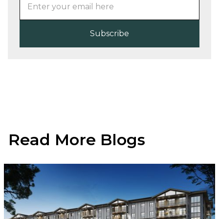
Read More Blogs