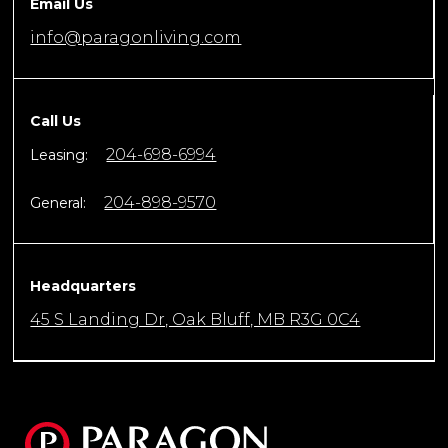
Email Us
info@paragonliving.com
Call Us
204-698-6994
Leasing:
204-898-9570
General:
Headquarters
45 S Landing Dr, Oak Bluff, MB R3G 0C4