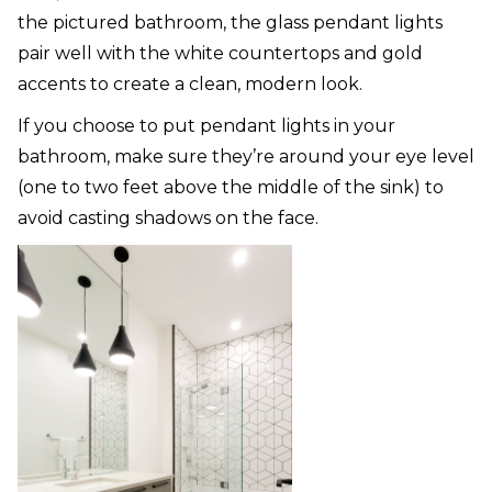
the pictured bathroom, the glass pendant lights
pair well with the white countertops and gold
accents to create a clean, modern look.
If you choose to put pendant lights in your
bathroom, make sure they’re around your eye level
(one to two feet above the middle of the sink) to
avoid casting shadows on the face.