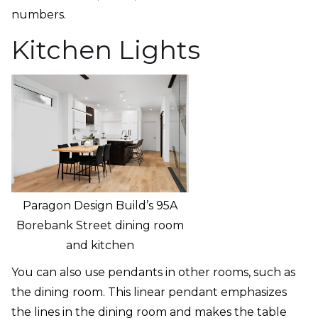
numbers.
Kitchen Lights
Paragon Design Build’s 95A
Borebank Street dining room
and kitchen
You can also use pendants in other rooms, such as
the dining room. This linear pendant emphasizes
the lines in the dining room and makes the table