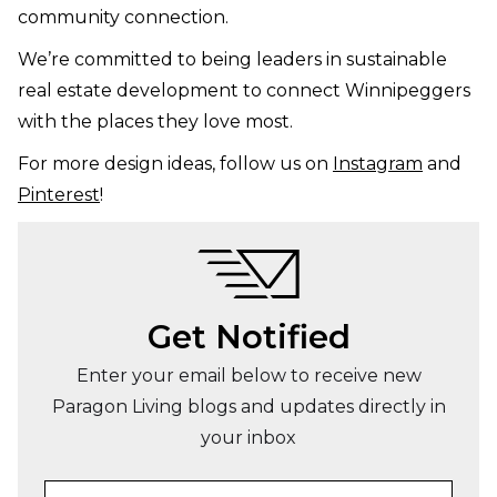
community connection.
We’re committed to being leaders in sustainable
real estate development to connect Winnipeggers
with the places they love most.
For more design ideas, follow us on
Instagram
and
Pinterest
!
Get Notified
Enter your email below to receive new
Paragon Living blogs and updates directly in
your inbox