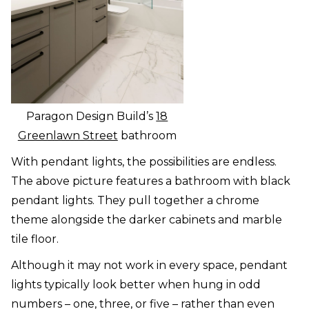
Paragon Design Build’s
18
Greenlawn Street
bathroom
With pendant lights, the possibilities are endless.
The above picture features a bathroom with black
pendant lights. They pull together a chrome
theme alongside the darker cabinets and marble
tile floor.
Although it may not work in every space, pendant
lights typically look better when hung in odd
numbers – one, three, or five – rather than even