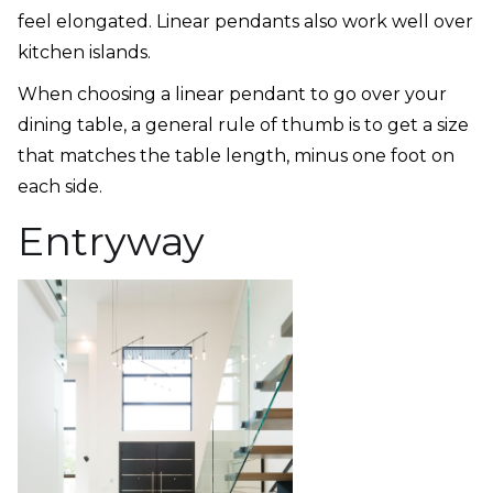
feel elongated. Linear pendants also work well over
kitchen islands.
When choosing a linear pendant to go over your
dining table, a general rule of thumb is to get a size
that matches the table length, minus one foot on
each side.
Entryway