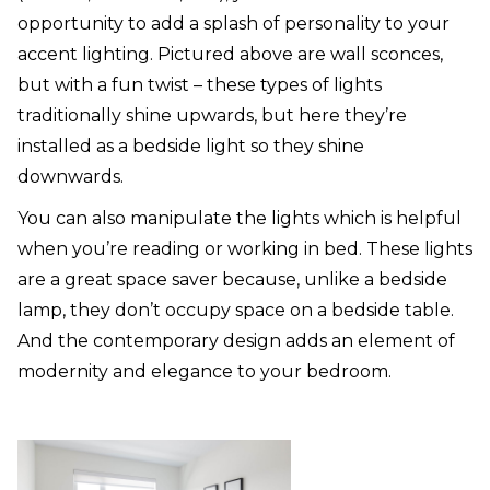
opportunity to add a splash of personality to your
accent lighting. Pictured above are wall sconces,
but with a fun twist – these types of lights
traditionally shine upwards, but here they’re
installed as a bedside light so they shine
downwards.
You can also manipulate the lights which is helpful
when you’re reading or working in bed. These lights
are a great space saver because, unlike a bedside
lamp, they don’t occupy space on a bedside table.
And the contemporary design adds an element of
modernity and elegance to your bedroom.