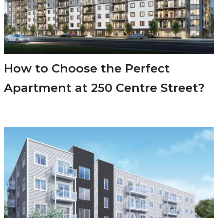
How to Choose the Perfect
Apartment at 250 Centre Street?