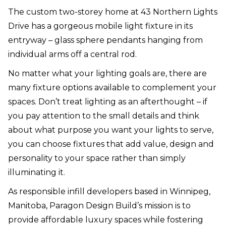
The custom two-storey home at 43 Northern Lights
Drive has a gorgeous mobile light fixture in its
entryway – glass sphere pendants hanging from
individual arms off a central rod.
No matter what your lighting goals are, there are
many fixture options available to complement your
spaces. Don’t treat lighting as an afterthought – if
you pay attention to the small details and think
about what purpose you want your lights to serve,
you can choose fixtures that add value, design and
personality to your space rather than simply
illuminating it.
As responsible infill developers based in Winnipeg,
Manitoba, Paragon Design Build’s mission is to
provide affordable luxury spaces while fostering