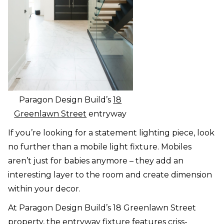
Paragon Design Build’s
18
Greenlawn Street
entryway
If you’re looking for a statement lighting piece, look
no further than a mobile light fixture. Mobiles
aren’t just for babies anymore – they add an
interesting layer to the room and create dimension
within your decor.
At Paragon Design Build’s 18 Greenlawn Street
property, the entryway fixture features criss-