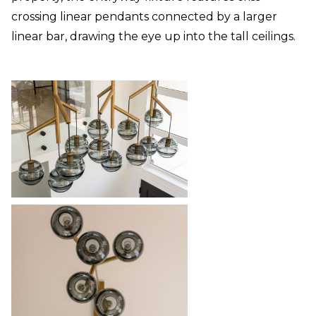
crossing linear pendants connected by a larger
linear bar, drawing the eye up into the tall ceilings.