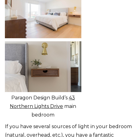
Paragon Design Build’s
43
Northern Lights Drive
main
bedroom
If you have several sources of light in your bedroom
(natural, overhead, etc.), you have a fantastic