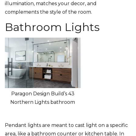
illumination, matches your decor, and
complements the style of the room.
Bathroom Lights
Paragon Design Build’s 43
Northern Lights bathroom
Pendant lights are meant to cast light on a specific
area, like a bathroom counter or kitchen table. In