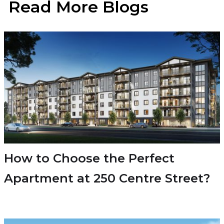
Read More Blogs
How to Choose the Perfect
Apartment at 250 Centre Street?