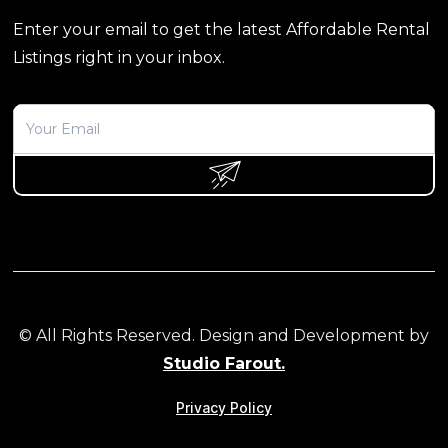
Enter your email to get the latest Affordable Rental
Listings right in your inbox.
© All Rights Reserved. Design and Development by
Studio Farout.
Privacy Policy