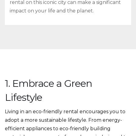
rental on this iconic city can make a significant
impact on your life and the planet.
1. Embrace a Green
Lifestyle
Living in an eco-friendly rental encourages you to
adopt a more sustainable lifestyle. From energy-
efficient appliances to eco-friendly building