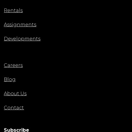
Rentals
Assignments
Developments
Careers
Blog
About Us
Contact
Subscribe