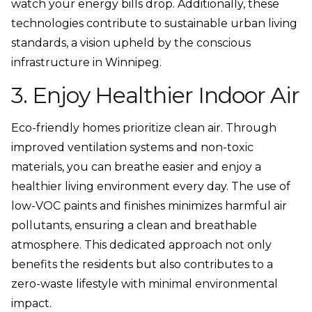
watch your energy bills drop. Additionally, these
technologies contribute to sustainable urban living
standards, a vision upheld by the conscious
infrastructure in Winnipeg.
3. Enjoy Healthier Indoor Air
Eco-friendly homes prioritize clean air. Through
improved ventilation systems and non-toxic
materials, you can breathe easier and enjoy a
healthier living environment every day. The use of
low-VOC paints and finishes minimizes harmful air
pollutants, ensuring a clean and breathable
atmosphere. This dedicated approach not only
benefits the residents but also contributes to a
zero-waste lifestyle with minimal environmental
impact.