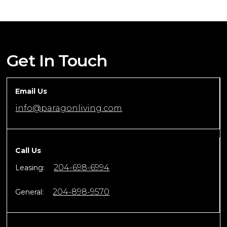
Get In Touch
Email Us
info@paragonliving.com
Call Us
204-698-6994
Leasing:
204-898-9570
General: