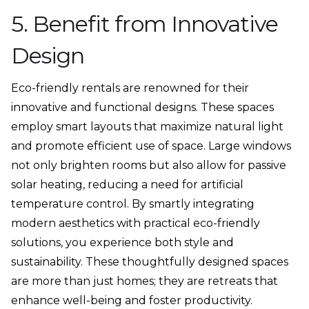
5. Benefit from Innovative
Design
Eco-friendly rentals are renowned for their
innovative and functional designs. These spaces
employ smart layouts that maximize natural light
and promote efficient use of space. Large windows
not only brighten rooms but also allow for passive
solar heating, reducing a need for artificial
temperature control. By smartly integrating
modern aesthetics with practical eco-friendly
solutions, you experience both style and
sustainability. These thoughtfully designed spaces
are more than just homes; they are retreats that
enhance well-being and foster productivity.