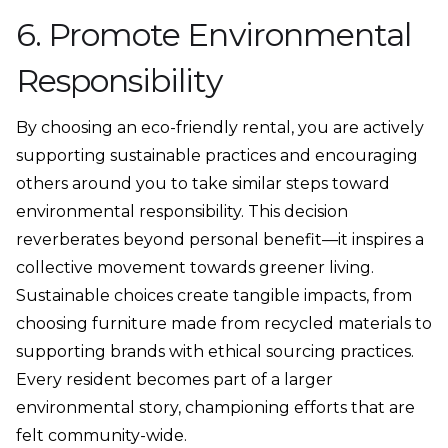
6. Promote Environmental
Responsibility
By choosing an eco-friendly rental, you are actively
supporting sustainable practices and encouraging
others around you to take similar steps toward
environmental responsibility. This decision
reverberates beyond personal benefit—it inspires a
collective movement towards greener living.
Sustainable choices create tangible impacts, from
choosing furniture made from recycled materials to
supporting brands with ethical sourcing practices.
Every resident becomes part of a larger
environmental story, championing efforts that are
felt community-wide.