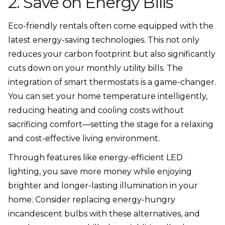
2. Save on Energy Bills
Eco-friendly rentals often come equipped with the
latest energy-saving technologies. This not only
reduces your carbon footprint but also significantly
cuts down on your monthly utility bills. The
integration of smart thermostats is a game-changer.
You can set your home temperature intelligently,
reducing heating and cooling costs without
sacrificing comfort—setting the stage for a relaxing
and cost-effective living environment.
Through features like energy-efficient LED
lighting, you save more money while enjoying
brighter and longer-lasting illumination in your
home. Consider replacing energy-hungry
incandescent bulbs with these alternatives, and