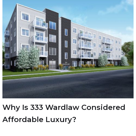
Why Is 333 Wardlaw Considered
Affordable Luxury?