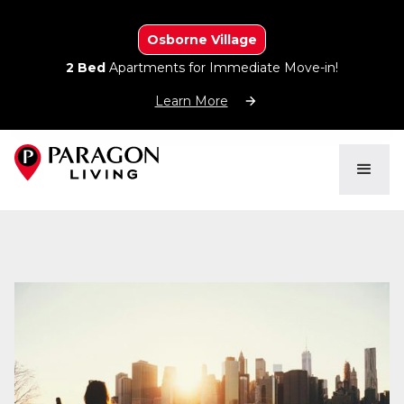
Osborne Village
2 Bed
Apartments for Immediate Move-in!
Learn More