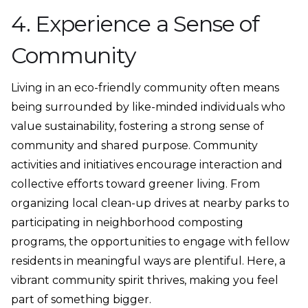
4. Experience a Sense of
Community
Living in an eco-friendly community often means
being surrounded by like-minded individuals who
value sustainability, fostering a strong sense of
community and shared purpose. Community
activities and initiatives encourage interaction and
collective efforts toward greener living. From
organizing local clean-up drives at nearby parks to
participating in neighborhood composting
programs, the opportunities to engage with fellow
residents in meaningful ways are plentiful. Here, a
vibrant community spirit thrives, making you feel
part of something bigger.