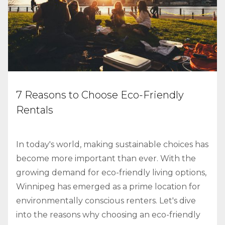
7 Reasons to Choose Eco-Friendly
Rentals
In today's world, making sustainable choices has
become more important than ever. With the
growing demand for eco-friendly living options,
Winnipeg has emerged as a prime location for
environmentally conscious renters. Let's dive
into the reasons why choosing an eco-friendly