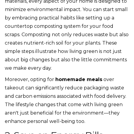
materials, every aspect of your home is designed to
minimize environmental impact. You can start small
by embracing practical habits like setting up a
countertop composting system for your food
scraps. Composting not only reduces waste but also
creates nutrient-rich soil for your plants. These
simple steps illustrate how living green is not just
about big changes but also the little commitments
we make every day.
Moreover, opting for
homemade meals
over
takeout can significantly reduce packaging waste
and carbon emissions associated with food delivery.
The lifestyle changes that come with living green
aren't just beneficial for the environment—they
enhance personal well-being too.