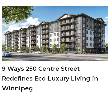
9 Ways 250 Centre Street
Redefines Eco-Luxury Living in
Winnipeg