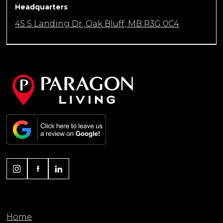
Headquarters
45 S Landing Dr, Oak Bluff, MB R3G 0C4
Home