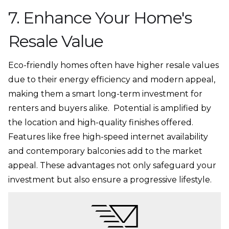
7. Enhance Your Home's
Resale Value
Eco-friendly homes often have higher resale values
due to their energy efficiency and modern appeal,
making them a smart long-term investment for
renters and buyers alike. Potential is amplified by
the location and high-quality finishes offered.
Features like free high-speed internet availability
and contemporary balconies add to the market
appeal. These advantages not only safeguard your
investment but also ensure a progressive lifestyle.