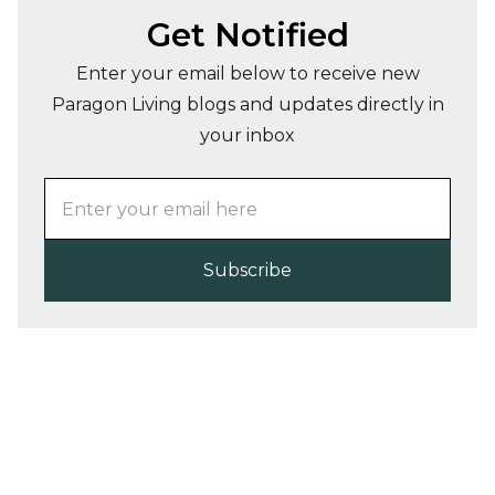
Get Notified
Enter your email below to receive new
Paragon Living blogs and updates directly in
your inbox