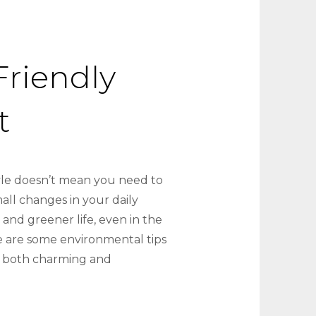
Friendly
t
tyle doesn’t mean you need to
ll changes in your daily
 and greener life, even in the
 are some environmental tips
g both charming and