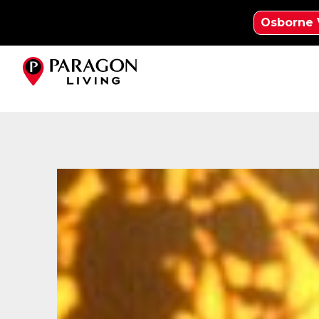
Osborne 