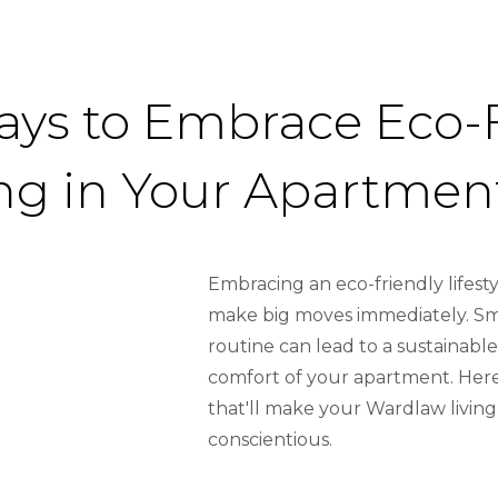
ays to Embrace Eco-
ing in Your Apartmen
Embracing an eco-friendly lifes
make big moves immediately. Sma
routine can lead to a sustainable
comfort of your apartment. Here
that'll make your Wardlaw livin
conscientious.