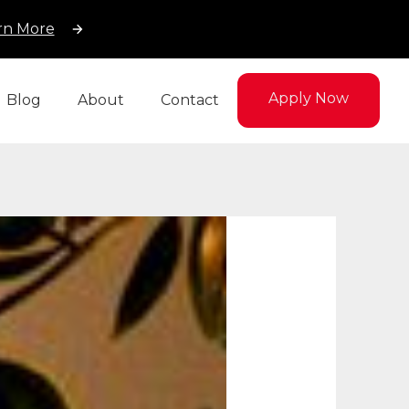
rn More
Apply Now
Blog
About
Contact