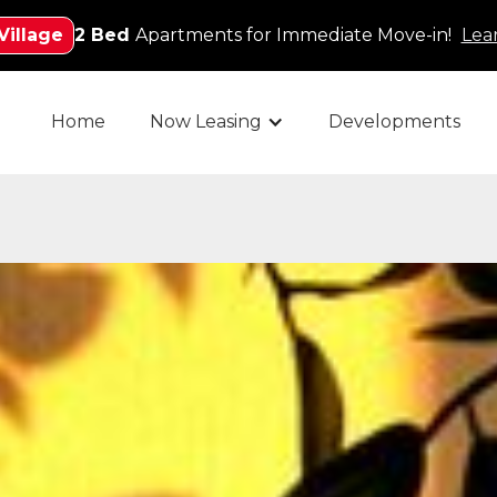
Village
2 Bed
Apartments for Immediate Move-in!
Lea
Home
Now Leasing
Developments