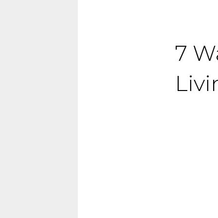
7 W
Liv