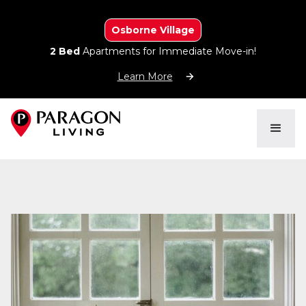
Osborne Village
2 Bed
Apartments for Immediate Move-in!
Learn More