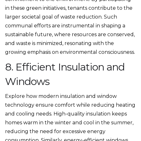
in these green initiatives, tenants contribute to the
larger societal goal of waste reduction. Such
communal efforts are instrumental in shaping a
sustainable future, where resources are conserved,
and waste is minimized, resonating with the
growing emphasis on environmental consciousness.
8. Efficient Insulation and
Windows
Explore how modern insulation and window
technology ensure comfort while reducing heating
and cooling needs. High-quality insulation keeps
homes warm in the winter and cool in the summer,
reducing the need for excessive energy
consumption. Similarly,
energy-efficient windows