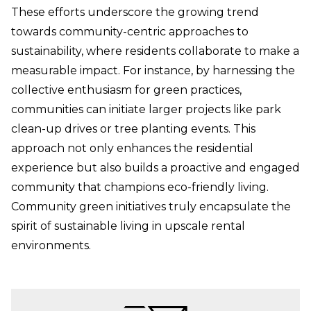
These efforts underscore the growing trend
towards community-centric approaches to
sustainability, where residents collaborate to make a
measurable impact. For instance, by harnessing the
collective enthusiasm for green practices,
communities can initiate larger projects like park
clean-up drives or tree planting events. This
approach not only enhances the residential
experience but also builds a proactive and engaged
community that champions eco-friendly living.
Community green initiatives truly encapsulate the
spirit of sustainable living in upscale rental
environments.