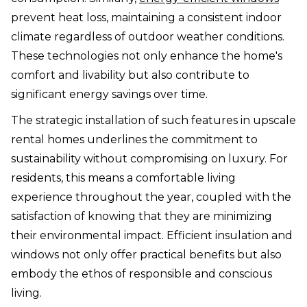
prevent heat loss, maintaining a consistent indoor
climate regardless of outdoor weather conditions.
These technologies not only enhance the home's
comfort and livability but also contribute to
significant energy savings over time.
The strategic installation of such features in upscale
rental homes underlines the commitment to
sustainability without compromising on luxury. For
residents, this means a comfortable living
experience throughout the year, coupled with the
satisfaction of knowing that they are minimizing
their environmental impact. Efficient insulation and
windows not only offer practical benefits but also
embody the ethos of responsible and conscious
living.