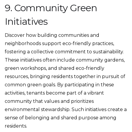
9. Community Green
Initiatives
Discover how building communities and
neighborhoods support eco-friendly practices,
fostering a collective commitment to sustainability.
These initiatives often include community gardens,
green workshops, and shared eco-friendly
resources, bringing residents together in pursuit of
common green goals. By participating in these
activities, tenants become part of a vibrant
community that values and prioritizes
environmental stewardship. Such initiatives create a
sense of belonging and shared purpose among
residents.