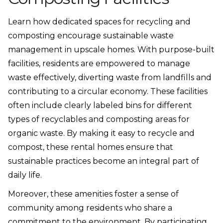
Learn how dedicated spaces for recycling and
composting encourage sustainable waste
management in upscale homes. With purpose-built
facilities, residents are empowered to manage
waste effectively, diverting waste from landfills and
contributing to a circular economy. These facilities
often include clearly labeled bins for different
types of recyclables and composting areas for
organic waste. By making it easy to recycle and
compost, these rental homes ensure that
sustainable practices become an integral part of
daily life.
Moreover, these amenities foster a sense of
community among residents who share a
commitment to the environment. By participating