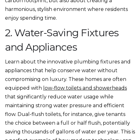
carbon footprint, but also about creating a
harmonious, stylish environment where residents
enjoy spending time.
2. Water-Saving Fixtures
and Appliances
Learn about the innovative plumbing fixtures and
appliances that help conserve water without
compromising on luxury. These homes are often
equipped with
low-flow toilets and showerheads
that significantly reduce water usage while
maintaining strong water pressure and efficient
flow. Dual-flush toilets, for instance, give tenants
the choice between a full or half flush, potentially
saving thousands of gallons of water per year. This is