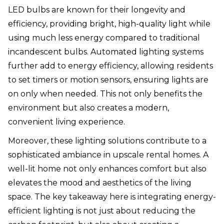
LED bulbs are known for their longevity and
efficiency, providing bright, high-quality light while
using much less energy compared to traditional
incandescent bulbs. Automated lighting systems
further add to energy efficiency, allowing residents
to set timers or motion sensors, ensuring lights are
on only when needed. This not only benefits the
environment but also creates a modern,
convenient living experience.
Moreover, these lighting solutions contribute to a
sophisticated ambiance in upscale rental homes. A
well-lit home not only enhances comfort but also
elevates the mood and aesthetics of the living
space. The key takeaway here is integrating energy-
efficient lighting is not just about reducing the