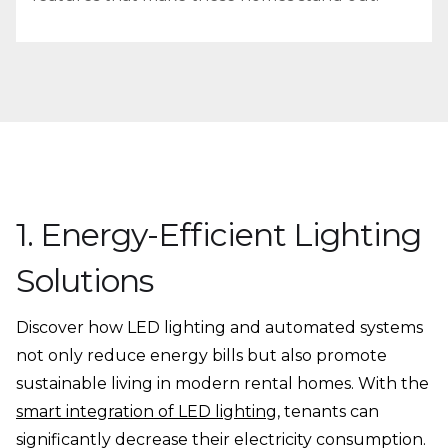
1. Energy-Efficient Lighting
Solutions
Discover how LED lighting and automated systems
not only reduce energy bills but also promote
sustainable living in modern rental homes. With the
smart integration of LED lighting
, tenants can
significantly decrease their electricity consumption.