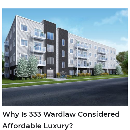
Why Is 333 Wardlaw Considered
Affordable Luxury?