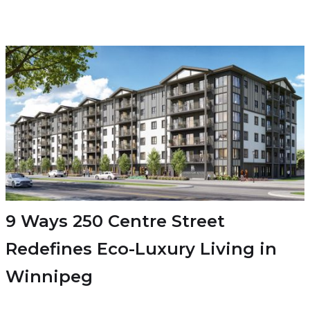
9 Ways 250 Centre Street
Redefines Eco-Luxury Living in
Winnipeg