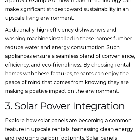
a perfect example of how modern technology can
make significant strides toward sustainability in an
upscale living environment.
Additionally, high-efficiency dishwashers and
washing machines installed in these homes further
reduce water and energy consumption. Such
appliances ensure a seamless blend of convenience,
efficiency, and eco-friendliness. By choosing rental
homes with these features, tenants can enjoy the
peace of mind that comes from knowing they are
making a positive impact on the environment.
3. Solar Power Integration
Explore how solar panels are becoming a common
feature in upscale rentals, harnessing clean energy
and reducing carbon footprints. Solar panels