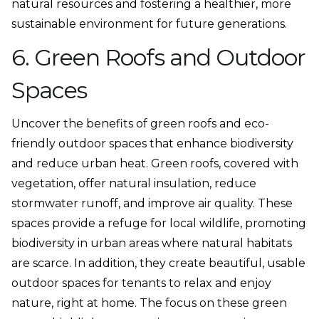
natural resources and fostering a healthier, more
sustainable environment for future generations.
6. Green Roofs and Outdoor
Spaces
Uncover the benefits of green roofs and eco-
friendly outdoor spaces that enhance biodiversity
and reduce urban heat. Green roofs, covered with
vegetation, offer natural insulation, reduce
stormwater runoff, and improve air quality. These
spaces provide a refuge for local wildlife, promoting
biodiversity in urban areas where natural habitats
are scarce. In addition, they create beautiful, usable
outdoor spaces for tenants to relax and enjoy
nature, right at home. The focus on these green