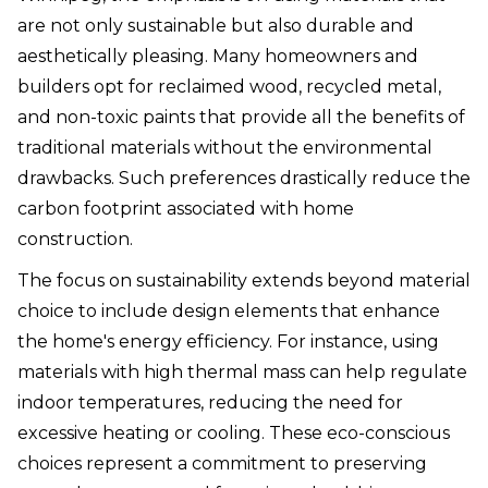
are not only sustainable but also durable and
aesthetically pleasing. Many homeowners and
builders opt for reclaimed wood, recycled metal,
and non-toxic paints that provide all the benefits of
traditional materials without the environmental
drawbacks. Such preferences drastically reduce the
carbon footprint associated with home
construction.
The focus on sustainability extends beyond material
choice to include design elements that enhance
the home's energy efficiency. For instance, using
materials with high thermal mass can help regulate
indoor temperatures, reducing the need for
excessive heating or cooling. These eco-conscious
choices represent a commitment to preserving