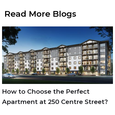
Read More Blogs
How to Choose the Perfect
Apartment at 250 Centre Street?