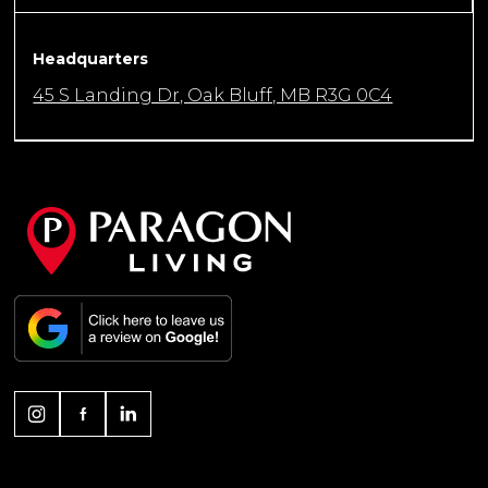
Headquarters
45 S Landing Dr, Oak Bluff, MB R3G 0C4