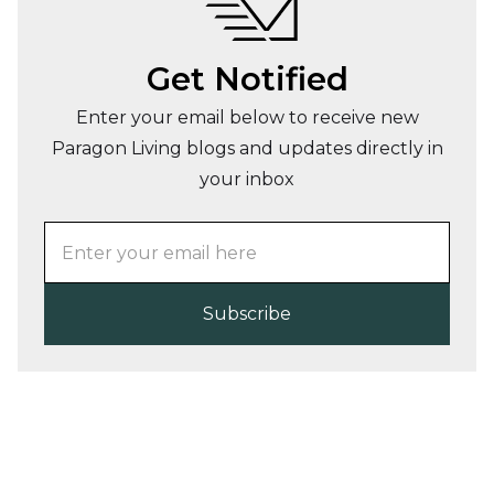
Get Notified
Enter your email below to receive new
Paragon Living blogs and updates directly in
your inbox