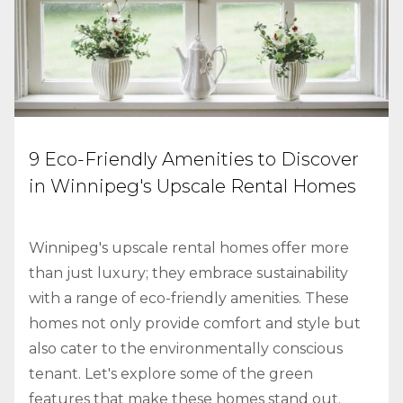
9 Eco-Friendly Amenities to Discover
in Winnipeg's Upscale Rental Homes
Winnipeg's upscale rental homes offer more
than just luxury; they embrace sustainability
with a range of eco-friendly amenities. These
homes not only provide comfort and style but
also cater to the environmentally conscious
tenant. Let's explore some of the green
features that make these homes stand out.