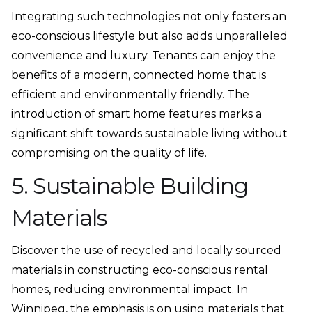
Integrating such technologies not only fosters an
eco-conscious lifestyle but also adds unparalleled
convenience and luxury. Tenants can enjoy the
benefits of a modern, connected home that is
efficient and environmentally friendly. The
introduction of smart home features marks a
significant shift towards sustainable living without
compromising on the quality of life.
5. Sustainable Building
Materials
Discover the use of recycled and locally sourced
materials in constructing eco-conscious rental
homes, reducing environmental impact. In
Winnipeg, the emphasis is on using materials that