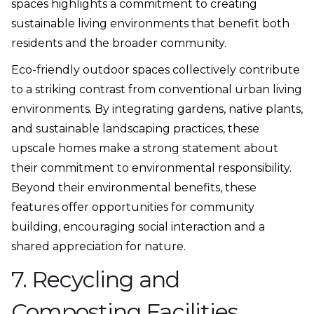
spaces highlights a commitment to creating
sustainable living environments that benefit both
residents and the broader community.
Eco-friendly outdoor spaces collectively contribute
to a striking contrast from conventional urban living
environments. By integrating gardens, native plants,
and sustainable landscaping practices, these
upscale homes make a strong statement about
their commitment to environmental responsibility.
Beyond their environmental benefits, these
features offer opportunities for community
building, encouraging social interaction and a
shared appreciation for nature.
7. Recycling and
Composting Facilities