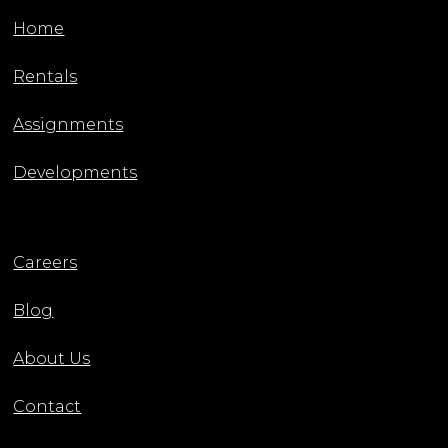
Home
Rentals
Assignments
Developments
Careers
Blog
About Us
Contact