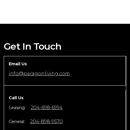
Get In Touch
Email Us
info@paragonliving.com
Call Us
204-698-6994
Leasing:
204-898-9570
General: