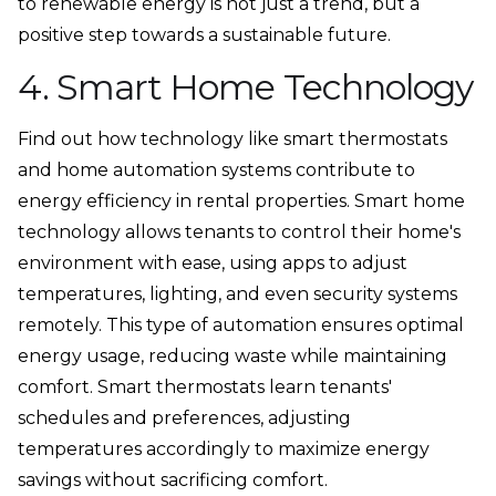
to renewable energy is not just a trend, but a
positive step towards a sustainable future.
4. Smart Home Technology
Find out how technology like smart thermostats
and home automation systems contribute to
energy efficiency in rental properties. Smart home
technology allows tenants to control their home's
environment with ease, using apps to adjust
temperatures, lighting, and even security systems
remotely. This type of automation ensures optimal
energy usage, reducing waste while maintaining
comfort. Smart thermostats learn tenants'
schedules and preferences, adjusting
temperatures accordingly to maximize energy
savings without sacrificing comfort.