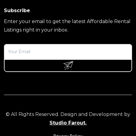
Subscribe
Enter your email to get the latest Affordable Rental
Listings right in your inbox.
© All Rights Reserved. Design and Development by
Studio Farout.