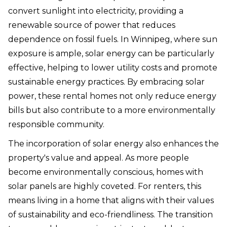
convert sunlight into electricity, providing a
renewable source of power that reduces
dependence on fossil fuels. In Winnipeg, where sun
exposure is ample, solar energy can be particularly
effective, helping to lower utility costs and promote
sustainable energy practices. By embracing solar
power, these rental homes not only reduce energy
bills but also contribute to a more environmentally
responsible community.
The incorporation of solar energy also enhances the
property's value and appeal. As more people
become environmentally conscious, homes with
solar panels are highly coveted. For renters, this
means living in a home that aligns with their values
of sustainability and eco-friendliness. The transition