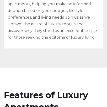
apartments, helping you make an informed
decision based on your budget, lifestyle
preferences, and living needs. Join us as we
unravel the allure of luxury rentals and
discover why they stand as an excellent choice
for those seeking the epitome of luxury living.
Features of Luxury