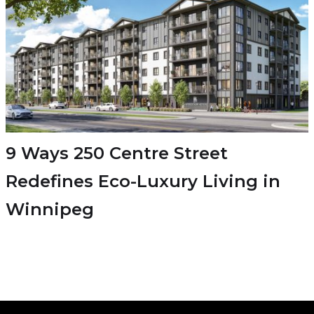
9 Ways 250 Centre Street
Redefines Eco-Luxury Living in
Winnipeg