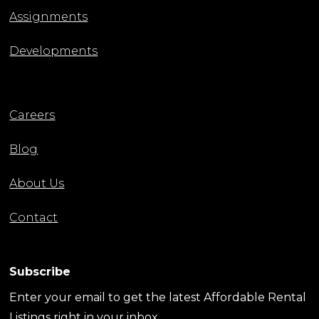
Assignments
Developments
Careers
Blog
About Us
Contact
Subscribe
Enter your email to get the latest Affordable Rental
Listings right in your inbox.