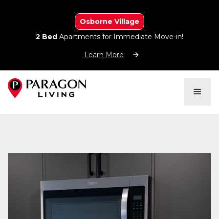
Osborne Village
2 Bed
Apartments for Immediate Move-in!
Learn More