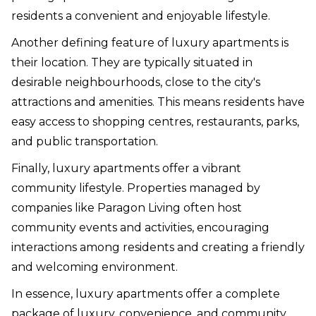
residents a convenient and enjoyable lifestyle.
Another defining feature of luxury apartments is
their location. They are typically situated in
desirable neighbourhoods, close to the city's
attractions and amenities. This means residents have
easy access to shopping centres, restaurants, parks,
and public transportation.
Finally, luxury apartments offer a vibrant
community lifestyle. Properties managed by
companies like Paragon Living often host
community events and activities, encouraging
interactions among residents and creating a friendly
and welcoming environment.
In essence, luxury apartments offer a complete
package of luxury, convenience, and community,