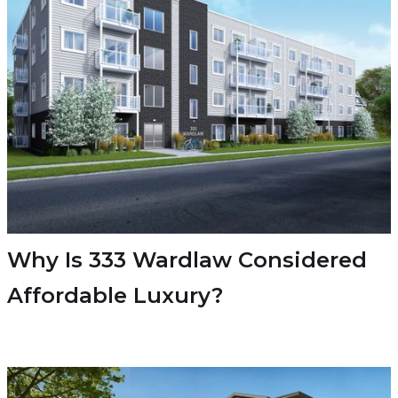
Why Is 333 Wardlaw Considered
Affordable Luxury?