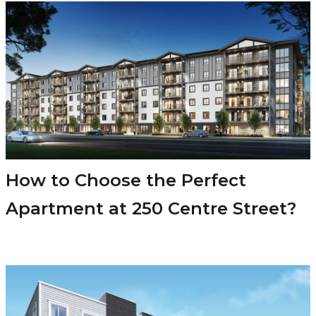
How to Choose the Perfect
Apartment at 250 Centre Street?