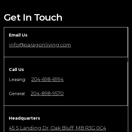
Get In Touch
Email Us
info@paragonliving.com
Call Us
204-698-6994
Leasing:
204-898-9570
General:
Headquarters
45 S Landing Dr, Oak Bluff, MB R3G 0C4