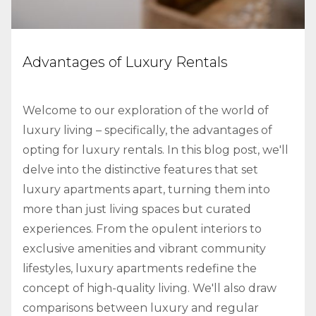
Advantages of Luxury Rentals
Welcome to our exploration of the world of
luxury living – specifically, the advantages of
opting for luxury rentals. In this blog post, we'll
delve into the distinctive features that set
luxury apartments apart, turning them into
more than just living spaces but curated
experiences. From the opulent interiors to
exclusive amenities and vibrant community
lifestyles, luxury apartments redefine the
concept of high-quality living. We'll also draw
comparisons between luxury and regular