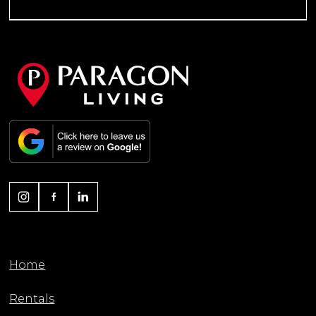
Home
Rentals