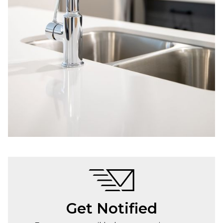
Get Notified