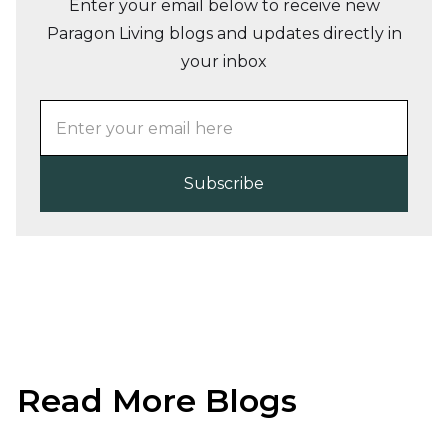
Enter your email below to receive new
Paragon Living blogs and updates directly in
your inbox
Read More Blogs