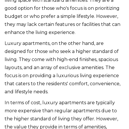
living space with standard amenities. They are a
good option for those who's focus is on prioritizing
budget or who prefer a simple lifestyle. However,
they may lack certain features or facilities that can
enhance the living experience.
Luxury apartments, on the other hand, are
designed for those who seek a higher standard of
living. They come with high-end finishes, spacious
layouts, and an array of exclusive amenities. The
focus is on providing a luxurious living experience
that caters to the residents' comfort, convenience,
and lifestyle needs.
In terms of cost, luxury apartments are typically
more expensive than regular apartments due to
the higher standard of living they offer. However,
the value they provide in terms of amenities,