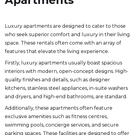
Apartments
Luxury apartments are designed to cater to those
who seek superior comfort and luxury in their living
space. These rentals often come with an array of
features that elevate the living experience.
Firstly, luxury apartments usually boast spacious
interiors with modern, open-concept designs. High-
quality finishes and details, such as designer
kitchens, stainless steel appliances, in-suite washers
and dryers, and high-end bathrooms, are standard.
Additionally, these apartments often feature
exclusive amenities such as fitness centres,
swimming pools, concierge services, and secure
parking spaces. These facilities are designed to offer