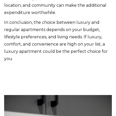
location, and community can make the additional
expenditure worthwhile.
In conclusion, the choice between luxury and
regular apartments depends on your budget,
lifestyle preferences, and living needs. If luxury,
comfort, and convenience are high on your list, a
luxury apartment could be the perfect choice for
you.