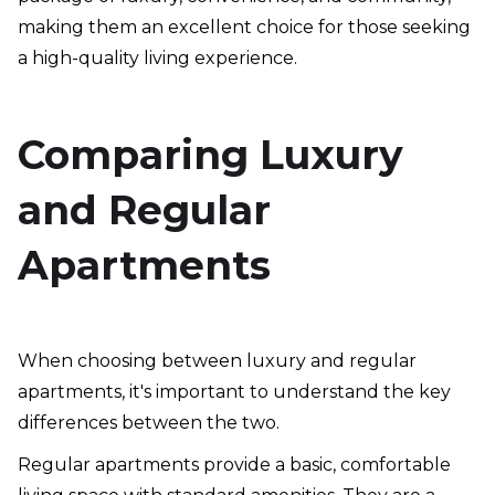
making them an excellent choice for those seeking
a high-quality living experience.
Comparing Luxury
and Regular
Apartments
When choosing between luxury and regular
apartments, it's important to understand the key
differences between the two.
Regular apartments provide a basic, comfortable