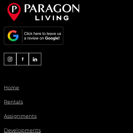
Home
Rentals
Assignments
Developments