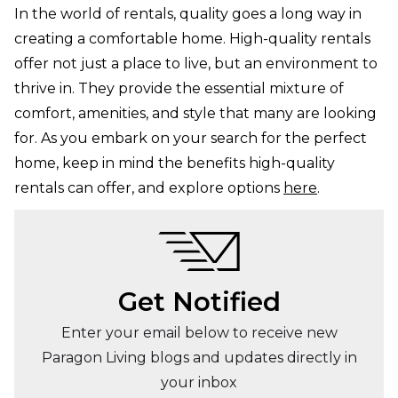
In the world of rentals, quality goes a long way in
creating a comfortable home. High-quality rentals
offer not just a place to live, but an environment to
thrive in. They provide the essential mixture of
comfort, amenities, and style that many are looking
for. As you embark on your search for the perfect
home, keep in mind the benefits high-quality
rentals can offer, and explore options
here
.
Get Notified
Enter your email below to receive new
Paragon Living blogs and updates directly in
your inbox