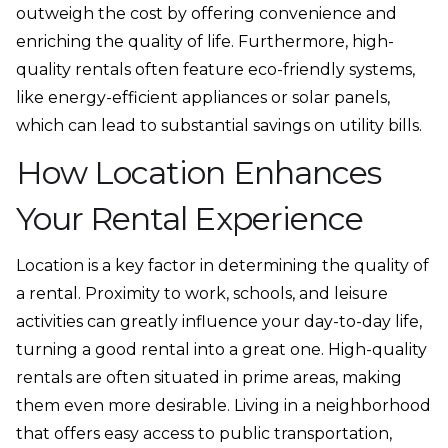
outweigh the cost by offering convenience and
enriching the quality of life. Furthermore, high-
quality rentals often feature eco-friendly systems,
like energy-efficient appliances or solar panels,
which can lead to substantial savings on utility bills.
How Location Enhances
Your Rental Experience
Location is a key factor in determining the quality of
a rental. Proximity to work, schools, and leisure
activities can greatly influence your day-to-day life,
turning a good rental into a great one. High-quality
rentals are often situated in prime areas, making
them even more desirable. Living in a neighborhood
that offers easy access to public transportation,