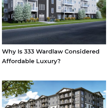
Why Is 333 Wardlaw Considered
Affordable Luxury?