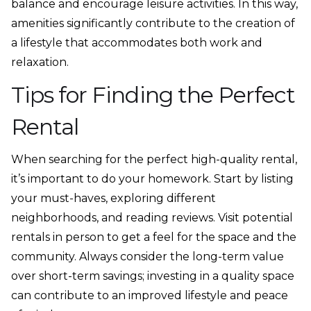
balance and encourage leisure activities. In this way,
amenities significantly contribute to the creation of
a lifestyle that accommodates both work and
relaxation.
Tips for Finding the Perfect
Rental
When searching for the perfect high-quality rental,
it’s important to do your homework. Start by listing
your must-haves, exploring different
neighborhoods, and reading reviews. Visit potential
rentals in person to get a feel for the space and the
community. Always consider the long-term value
over short-term savings; investing in a quality space
can contribute to an improved lifestyle and peace