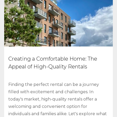
Creating a Comfortable Home: The
Appeal of High-Quality Rentals
Finding the perfect rental can be a journey
filled with excitement and challenges. In
today's market, high-quality rentals offer a
welcoming and convenient option for
individuals and families alike. Let's explore what