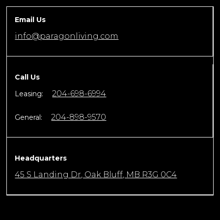
Email Us
info@paragonliving.com
Call Us
204-698-6994
Leasing:
204-898-9570
General:
Headquarters
45 S Landing Dr, Oak Bluff, MB R3G 0C4