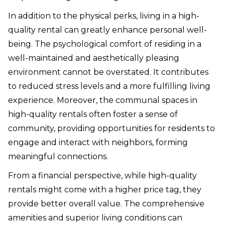
In addition to the physical perks, living in a high-
quality rental can greatly enhance personal well-
being. The psychological comfort of residing in a
well-maintained and aesthetically pleasing
environment cannot be overstated. It contributes
to reduced stress levels and a more fulfilling living
experience. Moreover, the communal spaces in
high-quality rentals often foster a sense of
community, providing opportunities for residents to
engage and interact with neighbors, forming
meaningful connections.
From a financial perspective, while high-quality
rentals might come with a higher price tag, they
provide better overall value. The comprehensive
amenities and superior living conditions can