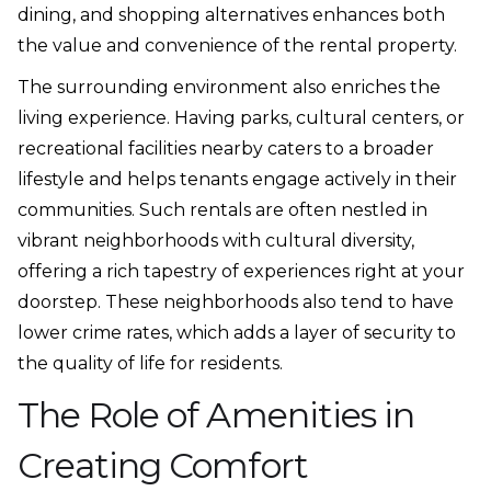
dining, and shopping alternatives enhances both
the value and convenience of the rental property.
The surrounding environment also enriches the
living experience. Having parks, cultural centers, or
recreational facilities nearby caters to a broader
lifestyle and helps tenants engage actively in their
communities. Such rentals are often nestled in
vibrant neighborhoods with cultural diversity,
offering a rich tapestry of experiences right at your
doorstep. These neighborhoods also tend to have
lower crime rates, which adds a layer of security to
the quality of life for residents.
The Role of Amenities in
Creating Comfort