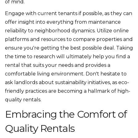
of mind.
Engage with current tenants if possible, as they can
offer insight into everything from maintenance
reliability to neighborhood dynamics. Utilize online
platforms and resources to compare properties and
ensure you're getting the best possible deal. Taking
the time to research will ultimately help you find a
rental that suits your needs and provides a
comfortable living environment. Don't hesitate to
ask landlords about sustainability initiatives, as eco-
friendly practices are becoming a hallmark of high-
quality rentals.
Embracing the Comfort of
Quality Rentals