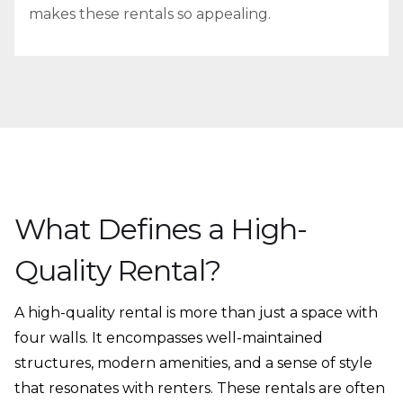
makes these rentals so appealing.
What Defines a High-
Quality Rental?
A high-quality rental is more than just a space with
four walls. It encompasses well-maintained
structures, modern amenities, and a sense of style
that resonates with renters. These rentals are often