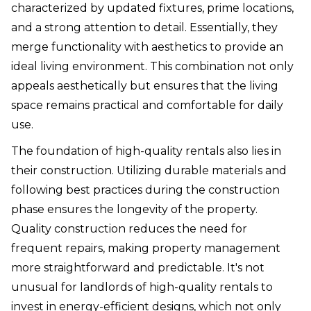
characterized by updated fixtures, prime locations,
and a strong attention to detail. Essentially, they
merge functionality with aesthetics to provide an
ideal living environment. This combination not only
appeals aesthetically but ensures that the living
space remains practical and comfortable for daily
use.
The foundation of high-quality rentals also lies in
their construction. Utilizing durable materials and
following best practices during the construction
phase ensures the longevity of the property.
Quality construction reduces the need for
frequent repairs, making property management
more straightforward and predictable. It's not
unusual for landlords of high-quality rentals to
invest in energy-efficient designs, which not only