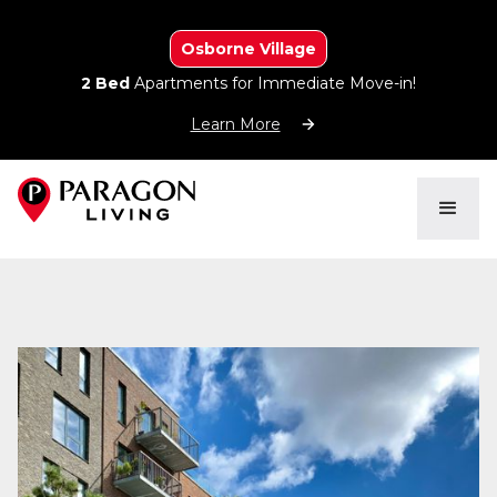
Osborne Village
2 Bed
Apartments for Immediate Move-in!
Learn More