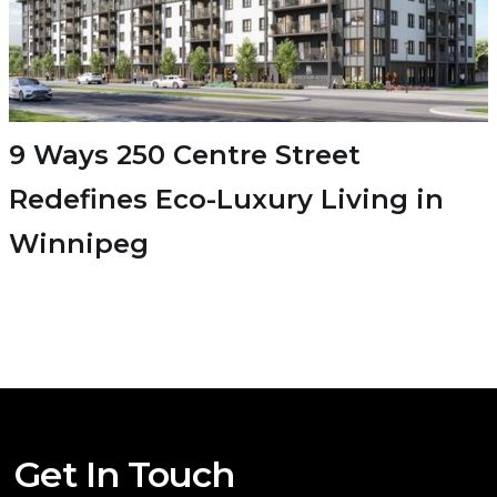
9 Ways 250 Centre Street
Redefines Eco-Luxury Living in
Winnipeg
Get In Touch