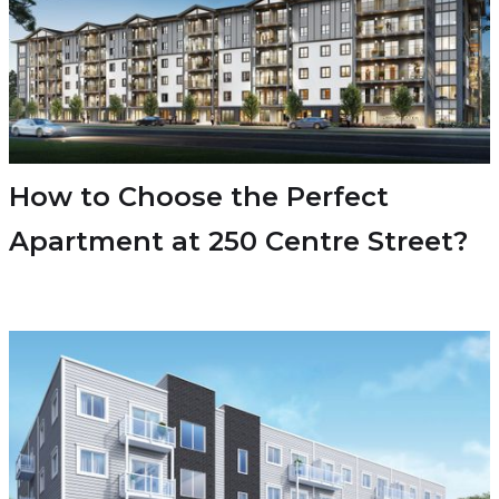
How to Choose the Perfect
Apartment at 250 Centre Street?