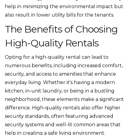
help in minimizing the environmental impact but
also result in lower utility bills for the tenants.
The Benefits of Choosing
High-Quality Rentals
Opting for a high-quality rental can lead to
numerous benefits, including increased comfort,
security, and access to amenities that enhance
everyday living. Whether it's having a modern
kitchen, in-unit laundry, or being in a bustling
neighborhood, these elements make a significant
difference. High-quality rentals also offer higher
security standards, often featuring advanced
security systems and well-lit common areas that
help in creating a safe living environment.