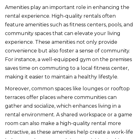
Amenities play an important role in enhancing the
rental experience. High-quality rentals often
feature amenities such as fitness centers, pools, and
community spaces that can elevate your living
experience. These amenities not only provide
convenience but also foster a sense of community.
For instance, a well-equipped gym on the premises
saves time on commuting to a local fitness center,
making it easier to maintain a healthy lifestyle.
Moreover, common spaces like lounges or rooftop
terraces offer places where communities can
gather and socialize, which enhances living in a
rental environment. A shared workspace or a game
room can also make a high-quality rental more
attractive, as these amenities help create a work-life