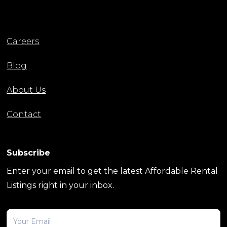
Careers
Blog
About Us
Contact
Subscribe
Enter your email to get the latest Affordable Rental
Listings right in your inbox.