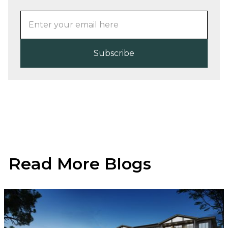
Read More Blogs