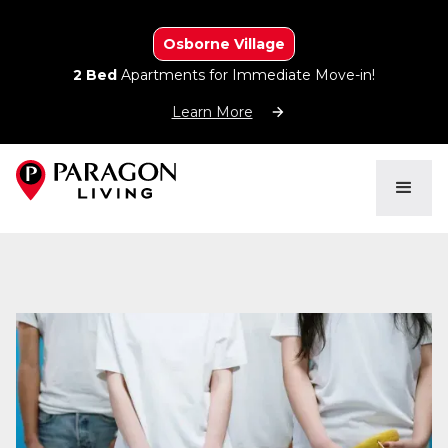
Osborne Village
2 Bed
Apartments for Immediate Move-in!
Learn More