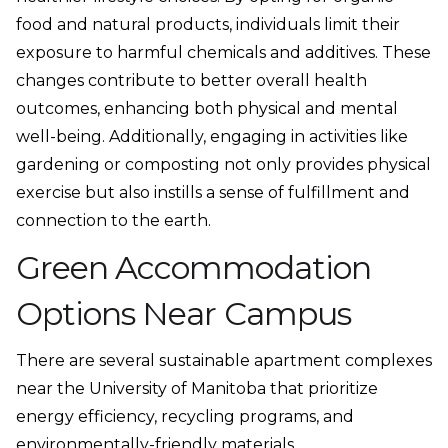
food and natural products, individuals limit their
exposure to harmful chemicals and additives. These
changes contribute to better overall health
outcomes, enhancing both physical and mental
well-being. Additionally, engaging in activities like
gardening or composting not only provides physical
exercise but also instills a sense of fulfillment and
connection to the earth.
Green Accommodation
Options Near Campus
There are several sustainable apartment complexes
near the University of Manitoba that prioritize
energy efficiency, recycling programs, and
environmentally-friendly materials.