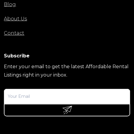
Blog
About Us
Contact
Subscribe
Enter your email to get the latest Affordable Rental
Listings right in your inbox.