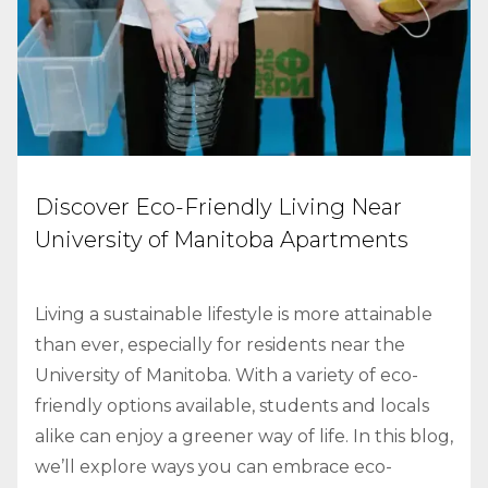
Discover Eco-Friendly Living Near
University of Manitoba Apartments
Living a sustainable lifestyle is more attainable
than ever, especially for residents near the
University of Manitoba. With a variety of eco-
friendly options available, students and locals
alike can enjoy a greener way of life. In this blog,
we’ll explore ways you can embrace eco-