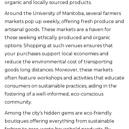
organic and locally sourced products.
Around the University of Manitoba, several farmers
markets pop up weekly, offering fresh produce and
artisanal goods. These markets are a haven for
those seeking ethically produced and organic
options. Shopping at such venues ensures that
your purchases support local economies and
reduce the environmental cost of transporting
goods long distances. Moreover, these markets
often feature workshops and activities that educate
consumers on sustainable practices, aiding in the
fostering of a well-informed, eco-conscious
community.
Among the city's hidden gems are eco-friendly
boutiques offering everything from sustainable