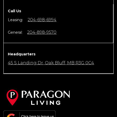
Call Us
204-698-6994
Leasing:
204-898-9570
General:
Headquarters
45 S Landing Dr, Oak Bluff, MB R3G 0C4