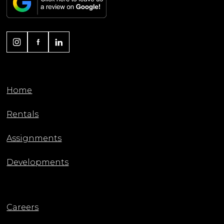
Home
Rentals
Assignments
Developments
Careers