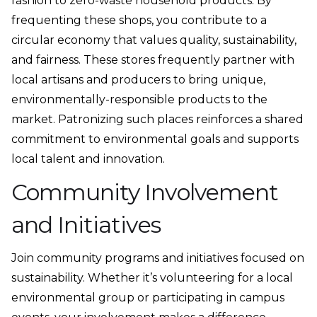
fashion to zero-waste household products. By
frequenting these shops, you contribute to a
circular economy that values quality, sustainability,
and fairness. These stores frequently partner with
local artisans and producers to bring unique,
environmentally-responsible products to the
market. Patronizing such places reinforces a shared
commitment to environmental goals and supports
local talent and innovation.
Community Involvement
and Initiatives
Join community programs and initiatives focused on
sustainability. Whether it’s volunteering for a local
environmental group or participating in campus