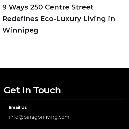
9 Ways 250 Centre Street
Redefines Eco-Luxury Living in
Winnipeg
Get In Touch
Email Us
info@paragonliving.com