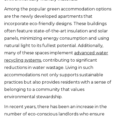
Among the popular green accommodation options
are the newly developed apartments that
incorporate eco-friendly designs. These buildings
often feature state-of-the-art insulation and solar
panels, minimizing energy consumption and using
natural light to its fullest potential. Additionally,
many of these spaces implement
advanced water
recycling systems
, contributing to significant
reductions in water wastage. Living in such
accommodations not only supports sustainable
practices but also provides residents with a sense of
belonging to a community that values
environmental stewardship.
In recent years, there has been an increase in the
number of eco-conscious landlords who ensure