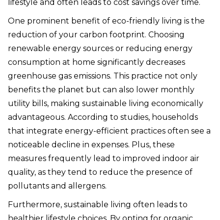
lifestyle and often leads to cost savings over time.
One prominent benefit of eco-friendly living is the
reduction of your carbon footprint. Choosing
renewable energy sources or reducing energy
consumption at home significantly decreases
greenhouse gas emissions. This practice not only
benefits the planet but can also lower monthly
utility bills, making sustainable living economically
advantageous. According to studies, households
that integrate energy-efficient practices often see a
noticeable decline in expenses. Plus, these
measures frequently lead to improved indoor air
quality, as they tend to reduce the presence of
pollutants and allergens.
Furthermore, sustainable living often leads to
healthier lifestyle choices. By opting for organic