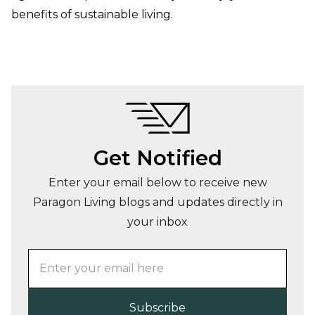
benefits of sustainable living.
Get Notified
Enter your email below to receive new
Paragon Living blogs and updates directly in
your inbox