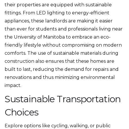
their properties are equipped with sustainable
fittings. From LED lighting to energy-efficient
appliances, these landlords are making it easier
than ever for students and professionals living near
the University of Manitoba to embrace an eco-
friendly lifestyle without compromising on modern
comforts. The use of sustainable materials during
construction also ensures that these homes are
built to last, reducing the demand for repairs and
renovations and thus minimizing environmental
impact.
Sustainable Transportation
Choices
Explore options like cycling, walking, or public