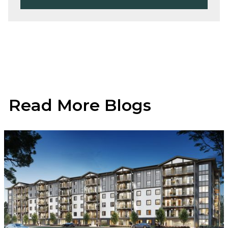
Read More Blogs