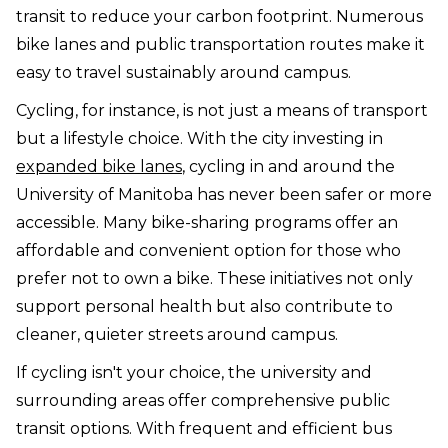
transit to reduce your carbon footprint. Numerous
bike lanes and public transportation routes make it
easy to travel sustainably around campus.
Cycling, for instance, is not just a means of transport
but a lifestyle choice. With the city investing in
expanded bike lanes
, cycling in and around the
University of Manitoba has never been safer or more
accessible. Many bike-sharing programs offer an
affordable and convenient option for those who
prefer not to own a bike. These initiatives not only
support personal health but also contribute to
cleaner, quieter streets around campus.
If cycling isn't your choice, the university and
surrounding areas offer comprehensive public
transit options. With frequent and efficient bus