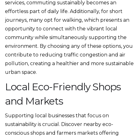
services, commuting sustainably becomes an
effortless part of daily life. Additionally, for short
journeys, many opt for walking, which presents an
opportunity to connect with the vibrant local
community while simultaneously supporting the
environment. By choosing any of these options, you
contribute to reducing traffic congestion and air
pollution, creating a healthier and more sustainable
urban space.
Local Eco-Friendly Shops
and Markets
Supporting local businesses that focus on
sustainability is crucial. Discover nearby eco-
conscious shops and farmers markets offering