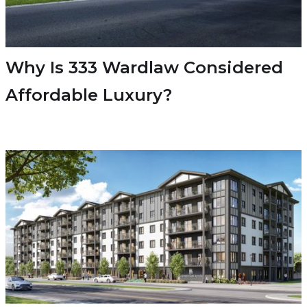
Why Is 333 Wardlaw Considered
Affordable Luxury?