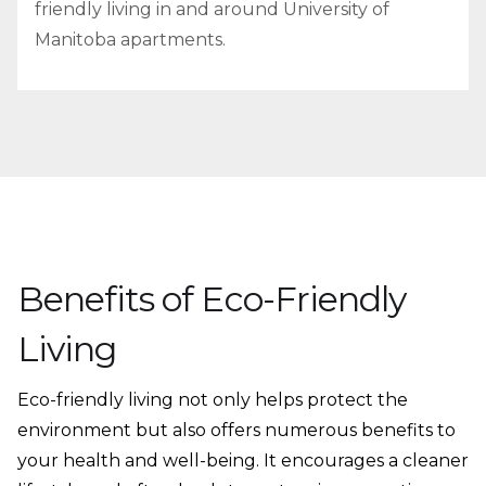
friendly living in and around University of
Manitoba apartments.
Benefits of Eco-Friendly
Living
Eco-friendly living not only helps protect the
environment but also offers numerous benefits to
your health and well-being. It encourages a cleaner