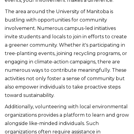
events, your involvement makes a difference.
The area around the University of Manitoba is
bustling with opportunities for community
involvement. Numerous campus-led initiatives
invite students and locals to join in efforts to create
a greener community. Whether it's participating in
tree-planting events, joining recycling programs, or
engaging in climate-action campaigns, there are
numerous ways to contribute meaningfully. These
activities not only foster a sense of community but
also empower individuals to take proactive steps
toward sustainability.
Additionally, volunteering with local environmental
organizations provides a platform to learn and grow
alongside like-minded individuals. Such
organizations often require assistance in