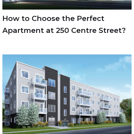
How to Choose the Perfect
Apartment at 250 Centre Street?