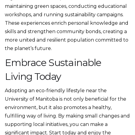
maintaining green spaces, conducting educational
workshops, and running sustainability campaigns.
These experiences enrich personal knowledge and
skills and strengthen community bonds, creating a
more united and resilient population committed to
the planet’s future.
Embrace Sustainable
Living Today
Adopting an eco-friendly lifestyle near the
University of Manitoba is not only beneficial for the
environment, but it also promotes a healthy,
fulfilling way of living. By making small changes and
supporting local initiatives, you can make a
significant impact. Start today and enjoy the