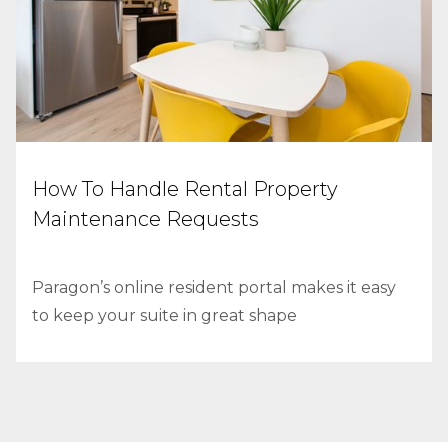
How To Handle Rental Property
Maintenance Requests
Paragon’s online resident portal makes it easy
to keep your suite in great shape