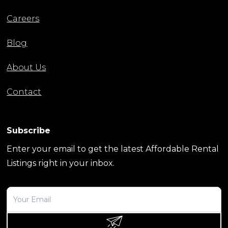
Careers
Blog
About Us
Contact
Subscribe
Enter your email to get the latest Affordable Rental
Listings right in your inbox.