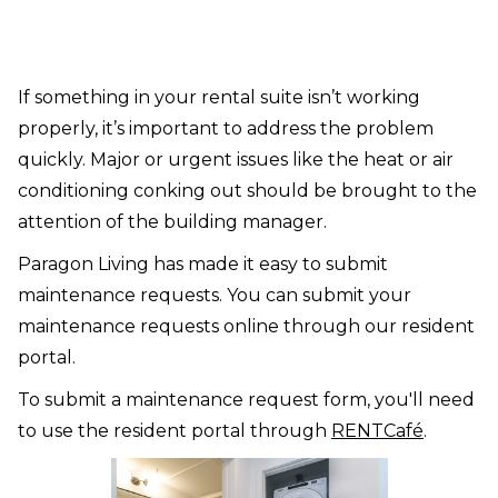
If something in your rental suite isn’t working
properly, it’s important to address the problem
quickly. Major or urgent issues like the heat or air
conditioning conking out should be brought to the
attention of the building manager.
Paragon Living has made it easy to submit
maintenance requests. You can submit your
maintenance requests online through our resident
portal.
To submit a maintenance request form, you'll need
to use the resident portal through
RENTCafé
.