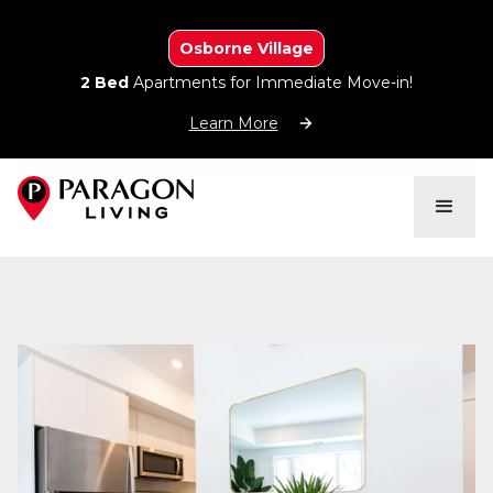
Osborne Village
2 Bed
Apartments for Immediate Move-in!
Learn More