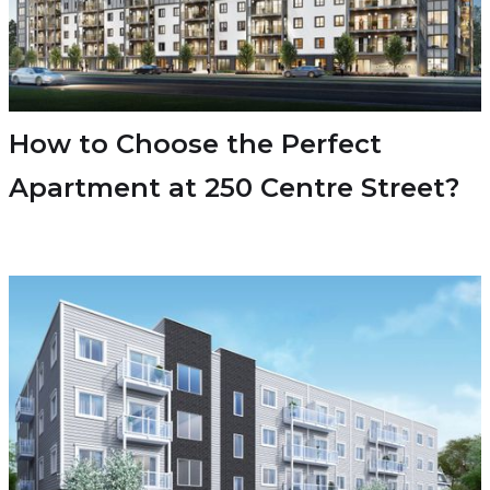
How to Choose the Perfect
Apartment at 250 Centre Street?