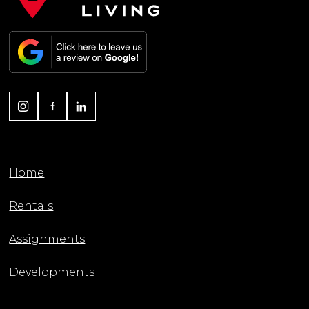
Home
Rentals
Assignments
Developments