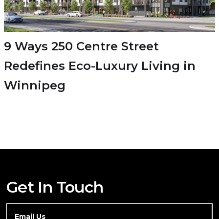
9 Ways 250 Centre Street
Redefines Eco-Luxury Living in
Winnipeg
Get In Touch
Email Us