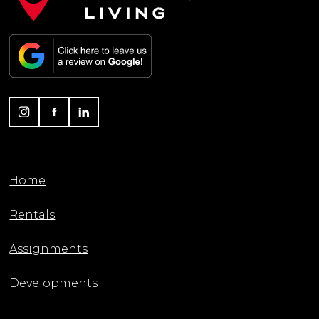
Home
Rentals
Assignments
Developments