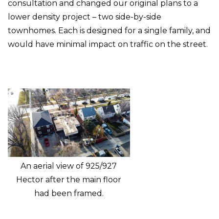
consultation and changed our original plans to a
lower density project – two side-by-side
townhomes. Each is designed for a single family, and
would have minimal impact on traffic on the street.
An aerial view of 925/927
Hector after the main floor
had been framed.