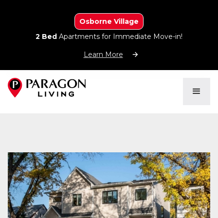
Osborne Village
2 Bed
Apartments for Immediate Move-in!
Learn More