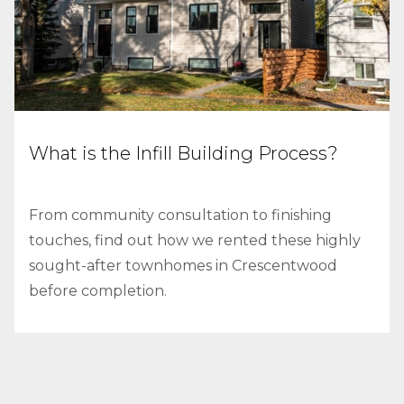
What is the Infill Building Process?
From community consultation to finishing
touches, find out how we rented these highly
sought-after townhomes in Crescentwood
before completion.