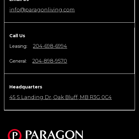
info@paragonliving.com
Call Us
204-698-6994
Leasing:
204-898-9570
General:
Headquarters
45 S Landing Dr, Oak Bluff, MB R3G 0C4