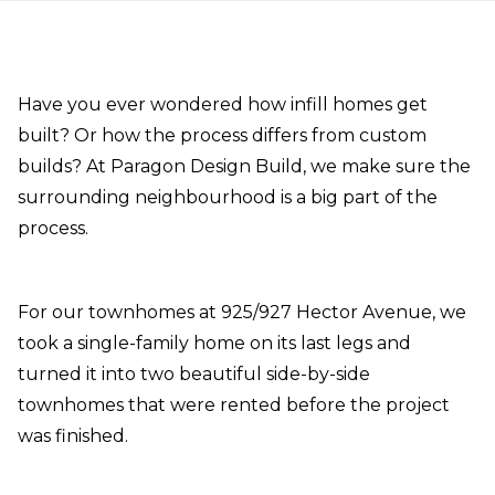
Have you ever wondered how infill homes get
built? Or how the process differs from custom
builds? At Paragon Design Build, we make sure the
surrounding neighbourhood is a big part of the
process.
For our townhomes at 925/927 Hector Avenue, we
took a single-family home on its last legs and
turned it into two beautiful side-by-side
townhomes that were rented before the project
was finished.