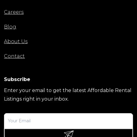
Careers
Blog
About Us
Contact
Subscribe
Enter your email to get the latest Affordable Rental
Listings right in your inbox.