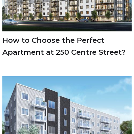
How to Choose the Perfect
Apartment at 250 Centre Street?