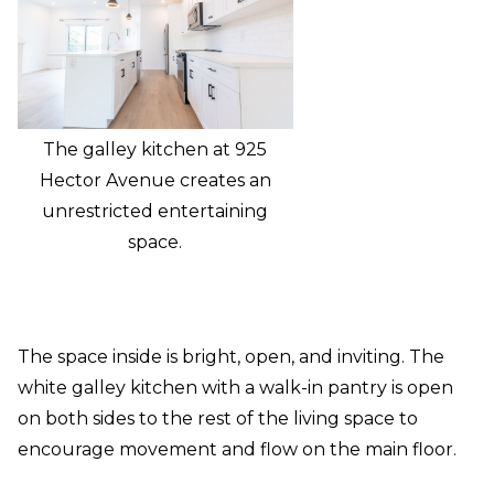
The galley kitchen at 925
Hector Avenue creates an
unrestricted entertaining
space.
The space inside is bright, open, and inviting. The
white galley kitchen with a walk-in pantry is open
on both sides to the rest of the living space to
encourage movement and flow on the main floor.