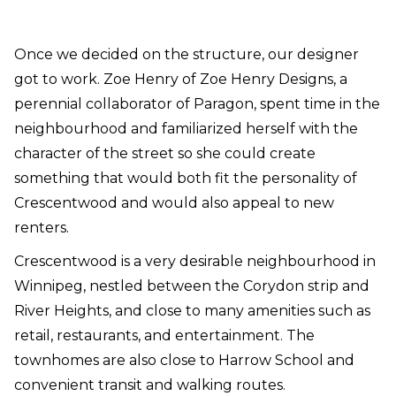
Once we decided on the structure, our designer
got to work. Zoe Henry of Zoe Henry Designs, a
perennial collaborator of Paragon, spent time in the
neighbourhood and familiarized herself with the
character of the street so she could create
something that would both fit the personality of
Crescentwood and would also appeal to new
renters.
Crescentwood is a very desirable neighbourhood in
Winnipeg, nestled between the Corydon strip and
River Heights, and close to many amenities such as
retail, restaurants, and entertainment. The
townhomes are also close to Harrow School and
convenient transit and walking routes.