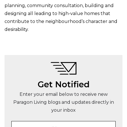
planning, community consultation, building and
designing all leading to high-value homes that
contribute to the neighbourhood’s character and
desirability.
Get Notified
Enter your email below to receive new
Paragon Living blogs and updates directly in
your inbox