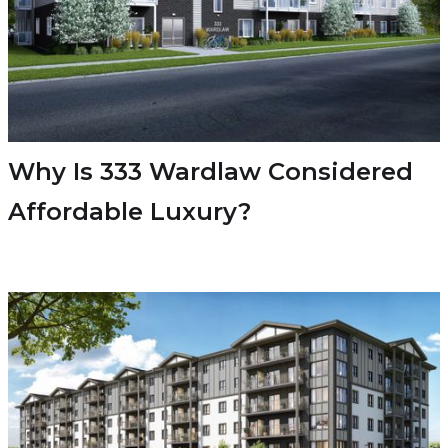
Why Is 333 Wardlaw Considered
Affordable Luxury?