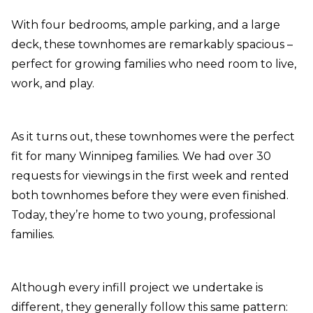
With four bedrooms, ample parking, and a large
deck, these townhomes are remarkably spacious –
perfect for growing families who need room to live,
work, and play.
As it turns out, these townhomes were the perfect
fit for many Winnipeg families. We had over 30
requests for viewings in the first week and rented
both townhomes before they were even finished.
Today, they’re home to two young, professional
families.
Although every infill project we undertake is
different, they generally follow this same pattern: