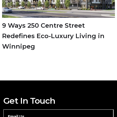
9 Ways 250 Centre Street
Redefines Eco-Luxury Living in
Winnipeg
Get In Touch
Email Us