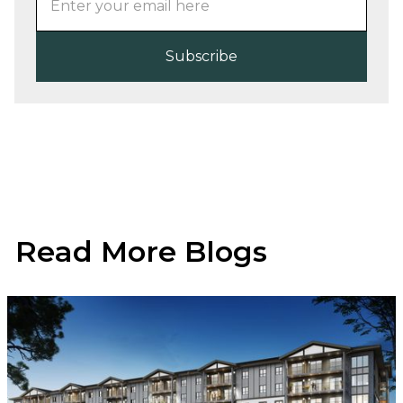
Read More Blogs