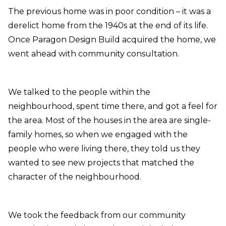
The previous home was in poor condition – it was a
derelict home from the 1940s at the end of its life.
Once Paragon Design Build acquired the home, we
went ahead with community consultation.
We talked to the people within the
neighbourhood, spent time there, and got a feel for
the area. Most of the houses in the area are single-
family homes, so when we engaged with the
people who were living there, they told us they
wanted to see new projects that matched the
character of the neighbourhood.
We took the feedback from our community