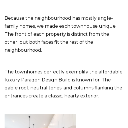
Because the neighbourhood has mostly single-
family homes, we made each townhouse unique.
The front of each property is distinct from the
other, but both faces fit the rest of the
neighbourhood.
The townhomes perfectly exemplify the affordable
luxury Paragon Design Build is known for. The
gable roof, neutral tones, and columns flanking the
entrances create a classic, hearty exterior.