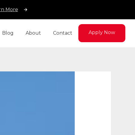
rn More
Apply Now
Blog
About
Contact