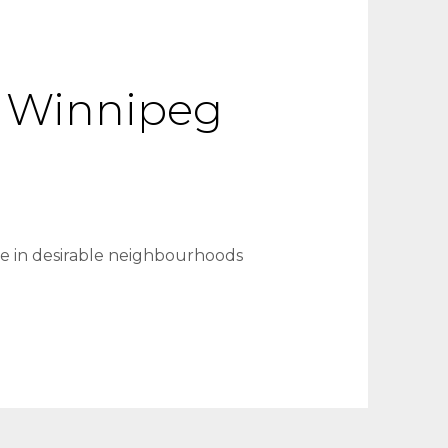
 A Winnipeg
ve in desirable neighbourhoods