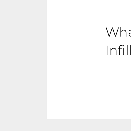
What
Inf