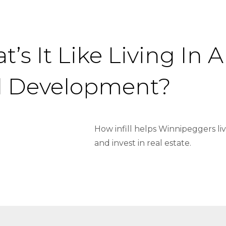
’s It Like Living In
ill Development?
How infill helps Winnipeggers li
and invest in real estate.