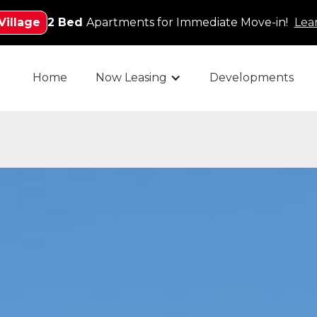
Village
2 Bed
Apartments for Immediate Move-in!
Lea
Home
Now Leasing
Developments