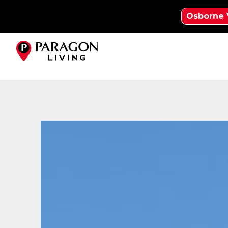
Osborne 