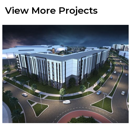
View More Projects