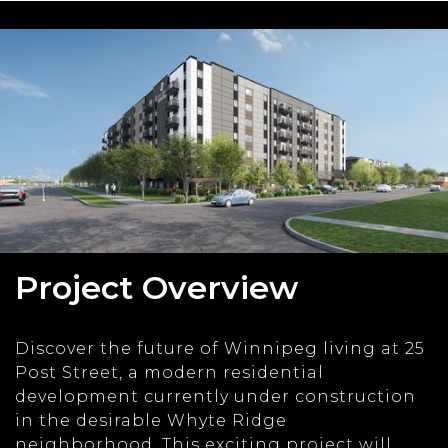
Project Overview
Discover the future of Winnipeg living at 25
Post Street, a modern residential
development currently under construction
in the desirable Whyte Ridge
neighborhood. This exciting project will