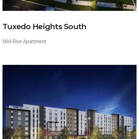
Tuxedo Heights South
Mid-Rise Apartment