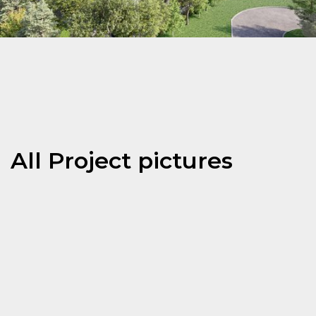
All Project pictures