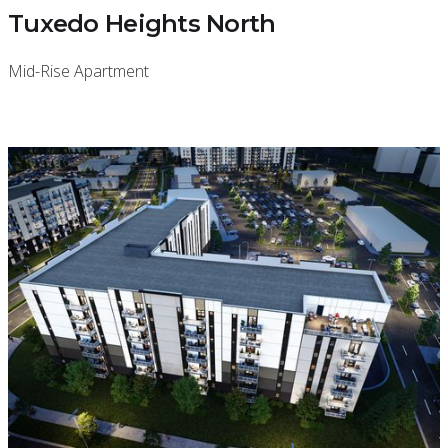
Tuxedo Heights North
Mid-Rise Apartment