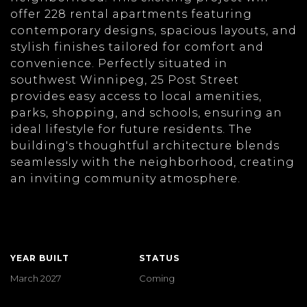
offer 228 rental apartments featuring
contemporary designs, spacious layouts, and
stylish finishes tailored for comfort and
convenience. Perfectly situated in
southwest Winnipeg, 25 Post Street
provides easy access to local amenities,
parks, shopping, and schools, ensuring an
ideal lifestyle for future residents. The
building's thoughtful architecture blends
seamlessly with the neighborhood, creating
an inviting community atmosphere.
YEAR BUILT
STATUS
March 2027
Coming