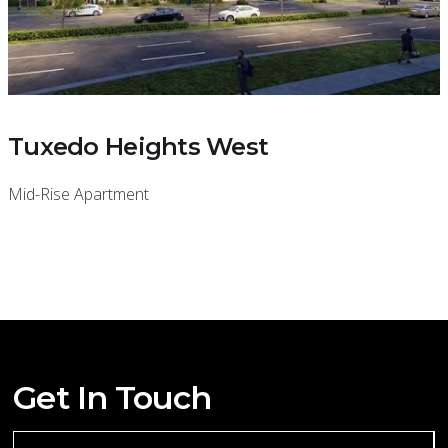
Tuxedo Heights West
Mid-Rise Apartment
Get In Touch