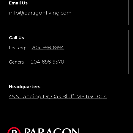
Email Us
info@paragonliving.com
Call Us
204-698-6994
Leasing:
204-898-9570
General:
Headquarters
45 S Landing Dr, Oak Bluff, MB R3G 0C4