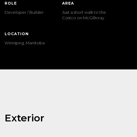
ROLE
AREA
Developer / Builder
Just a short walk to the
Costco on McGillivray
LOCATION
Winnipeg, Manitoba
Exterior