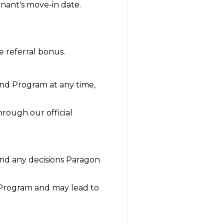
enant's move-in date.
e referral bonus.
end Program at any time,
hrough our official
and any decisions Paragon
e Program and may lead to