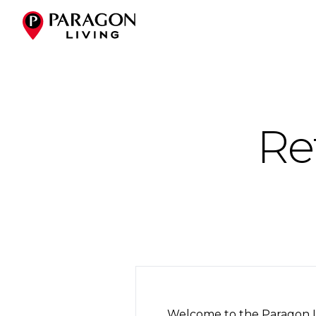
Re
Welcome to the Paragon Li