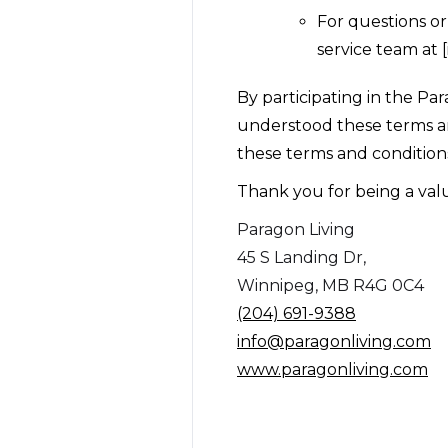
For questions o
service team at [
By participating in the P
understood these terms an
these terms and conditions
Thank you for being a va
Paragon Living
45 S Landing Dr,
Winnipeg, MB R4G 0C4
(204) 691-9388
info@paragonliving.com
www.paragonliving.com