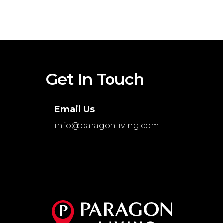
Get In Touch
Email Us
info@paragonliving.com