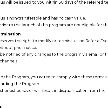
us will be issued to you within 30 days of the referred t
us is non-transferable and has no cash value.
rior to the launch of this program are not eligible for th
ermination
:
eserves the right to modify or terminate the Refer a Fri
ithout prior notice.
l be notified of any changes to the program via email or t
channels.
g in the Program, you agree to comply with these terms 
garding the Program.
shonest behavior will result in disqualification from th
n
: