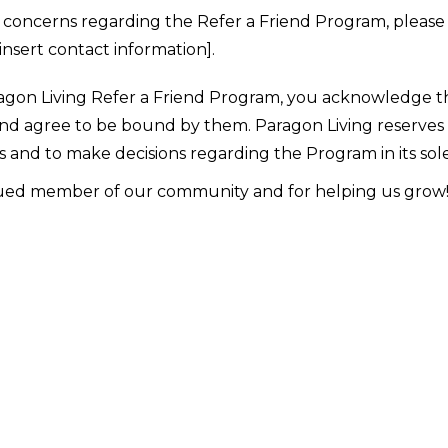
r concerns regarding the Refer a Friend Program, pleas
insert contact information].
aragon Living Refer a Friend Program, you acknowledge 
d agree to be bound by them. Paragon Living reserves t
 and to make decisions regarding the Program in its sole
lued member of our community and for helping us grow