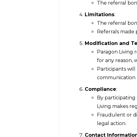
The referral bon
Limitations
:
The referral bon
Referrals made p
Modification and T
Paragon Living r
for any reason, w
Participants wil
communication 
Compliance
:
By participatin
Living makes re
Fraudulent or di
legal action.
Contact Informatio