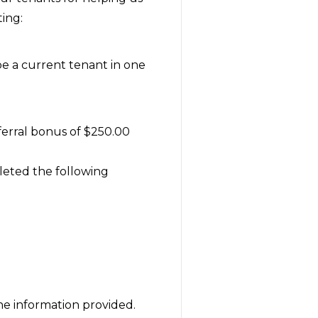
ing:
be a current tenant in one
eferral bonus of $250.00
leted the following
the information provided.