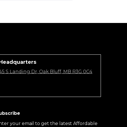
Headquarters
45 S Landing Dr, Oak Bluff, MB R3G 0C4
ubscribe
nter your email to get the latest Affordable