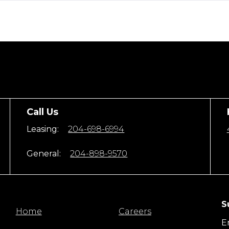
Call Us
Leasing:
204-698-6994
General:
204-898-9570
S
Home
Careers
E