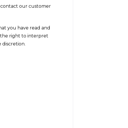
e contact our customer
that you have read and
he right to interpret
 discretion.
!