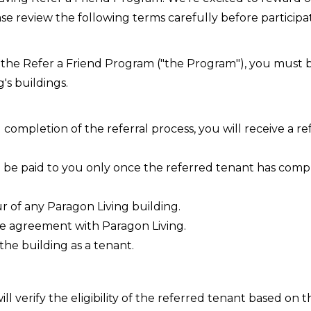
e review the following terms carefully before participat
n the Refer a Friend Program ("the Program"), you must 
's buildings.
completion of the referral process, you will receive a r
l be paid to you only once the referred tenant has comp
r of any Paragon Living building.
se agreement with Paragon Living.
the building as a tenant.
ll verify the eligibility of the referred tenant based on 