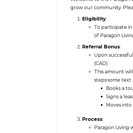
grow our community. Pleas
Eligibility
:
To participate i
of Paragon Living
Referral Bonus
:
Upon successful 
(CAD).
This amount wil
steps:some text
Books a tou
Signs a lea
Moves into 
Process
:
Paragon Living wi