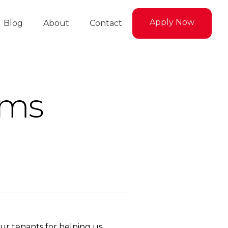
Apply Now
Blog
About
Contact
rms
ur tenants for helping us