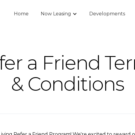
Home
Now Leasing
Developments
fer a Friend Te
& Conditions
ving Refer a Friend Program! We're excited to reward o