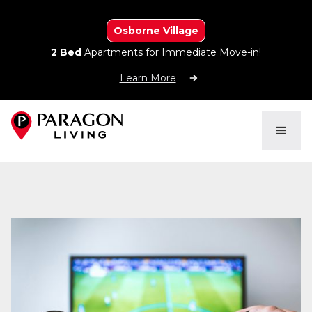
Osborne Village
2 Bed
Apartments for Immediate Move-in!
Learn More