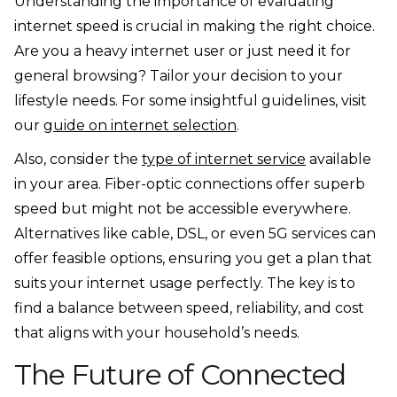
Understanding the importance of evaluating
internet speed is crucial in making the right choice.
Are you a heavy internet user or just need it for
general browsing? Tailor your decision to your
lifestyle needs. For some insightful guidelines, visit
our
guide on internet selection
.
Also, consider the
type of internet service
available
in your area. Fiber-optic connections offer superb
speed but might not be accessible everywhere.
Alternatives like cable, DSL, or even 5G services can
offer feasible options, ensuring you get a plan that
suits your internet usage perfectly. The key is to
find a balance between speed, reliability, and cost
that aligns with your household’s needs.
The Future of Connected