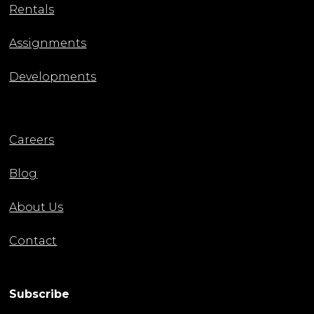
Rentals
Assignments
Developments
Careers
Blog
About Us
Contact
Subscribe