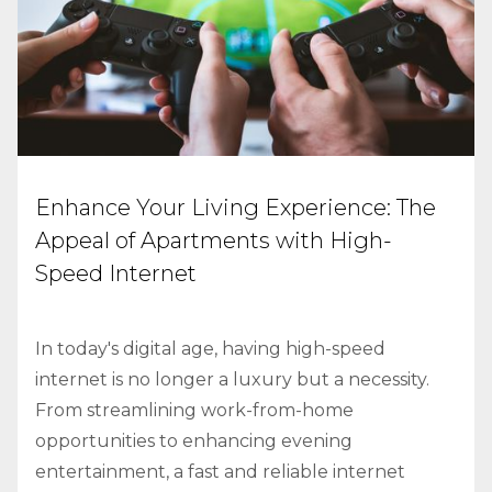
Enhance Your Living Experience: The
Appeal of Apartments with High-
Speed Internet
In today's digital age, having high-speed
internet is no longer a luxury but a necessity.
From streamlining work-from-home
opportunities to enhancing evening
entertainment, a fast and reliable internet