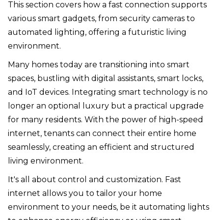
This section covers how a fast connection supports
various smart gadgets, from security cameras to
automated lighting, offering a futuristic living
environment.
Many homes today are transitioning into smart
spaces, bustling with digital assistants, smart locks,
and IoT devices. Integrating smart technology is no
longer an optional luxury but a practical upgrade
for many residents. With the power of high-speed
internet, tenants can connect their entire home
seamlessly, creating an efficient and structured
living environment.
It's all about control and customization. Fast
internet allows you to tailor your home
environment to your needs, be it automating lights