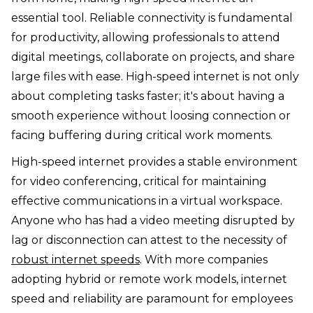
essential tool. Reliable connectivity is fundamental
for productivity, allowing professionals to attend
digital meetings, collaborate on projects, and share
large files with ease. High-speed internet is not only
about completing tasks faster; it's about having a
smooth experience without loosing connection or
facing buffering during critical work moments.
High-speed internet provides a stable environment
for video conferencing, critical for maintaining
effective communications in a virtual workspace.
Anyone who has had a video meeting disrupted by
lag or disconnection can attest to the necessity of
robust internet speeds
. With more companies
adopting hybrid or remote work models, internet
speed and reliability are paramount for employees