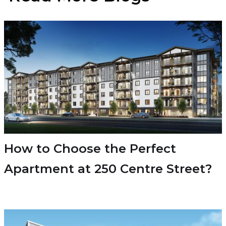
How to Choose the Perfect
Apartment at 250 Centre Street?