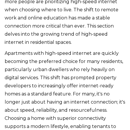
more people are prioritizing high-speed internet
when choosing where to live. The shift to remote
work and online education has made a stable
connection more critical than ever. This section
delves into the growing trend of high-speed
internet in residential spaces.
Apartments with high-speed internet are quickly
becoming the preferred choice for many residents,
particularly urban dwellers who rely heavily on
digital services. This shift has prompted property
developers to increasingly offer internet-ready
homes as a standard feature. For many, it's no
longer just about having an internet connection; it's
about speed, reliability, and resourcefulness.
Choosing a home with superior connectivity
supports a modern lifestyle, enabling tenants to