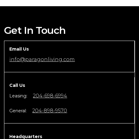
Get In Touch
Email Us
info@paragonliving.com
Call Us
204-698-6994
Leasing:
204-898-9570
General:
Headquarters