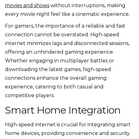
movies and shows
without interruptions, making
every movie night feel like a cinematic experience.
For gamers, the importance of a reliable and fast
connection cannot be overstated. High-speed
internet minimizes lags and disconnected sessions,
offering an unhindered gaming experience.
Whether engaging in multiplayer battles or
downloading the latest games, high-speed
connections enhance the overall gaming
experience, catering to both casual and
competitive players.
Smart Home Integration
High-speed internet is crucial for integrating smart
home devices, providing convenience and security.