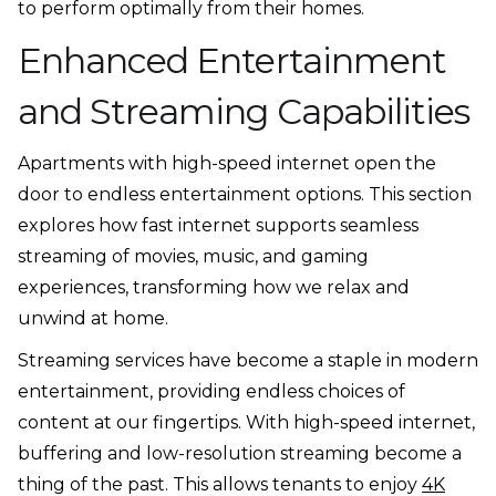
to perform optimally from their homes.
Enhanced Entertainment
and Streaming Capabilities
Apartments with high-speed internet open the
door to endless entertainment options. This section
explores how fast internet supports seamless
streaming of movies, music, and gaming
experiences, transforming how we relax and
unwind at home.
Streaming services have become a staple in modern
entertainment, providing endless choices of
content at our fingertips. With high-speed internet,
buffering and low-resolution streaming become a
thing of the past. This allows tenants to enjoy
4K