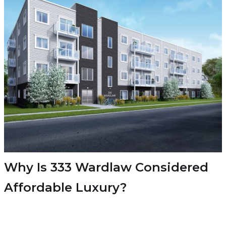
Why Is 333 Wardlaw Considered
Affordable Luxury?