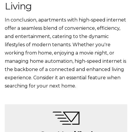
Living
In conclusion, apartments with high-speed internet
offer a seamless blend of convenience, efficiency,
and entertainment, catering to the dynamic
lifestyles of modern tenants. Whether you're
working from home, enjoying a movie night, or
managing home automation, high-speed internet is
the backbone of a connected and enhanced living
experience. Consider it an essential feature when
searching for your next home.