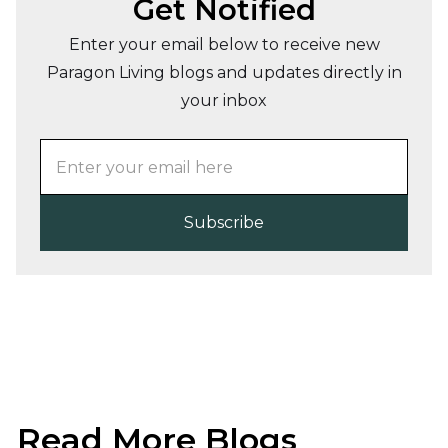
Get Notified
Enter your email below to receive new
Paragon Living blogs and updates directly in
your inbox
Read More Blogs