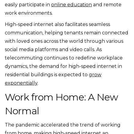
easily participate in
online education
and remote
work environments.
High-speed internet also facilitates seamless
communication, helping tenants remain connected
with loved ones across the world through various
social media platforms and video calls. As
telecommuting continues to redefine workplace
dynamics, the demand for high-speed internet in
residential buildings is expected to
grow
exponentially
.
Work from Home: A New
Normal
The pandemic accelerated the trend of working
from home, making high-speed internet an