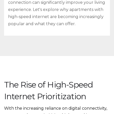
connection can significantly improve your living
experience. Let's explore why apartments with
high-speed internet are becoming increasingly
popular and what they can offer.
The Rise of High-Speed
Internet Prioritization
With the increasing reliance on digital connectivity,