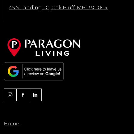
45 S Landing Dr, Oak Bluff, MB R3G 0C4
Home