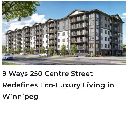
9 Ways 250 Centre Street
Redefines Eco-Luxury Living in
Winnipeg