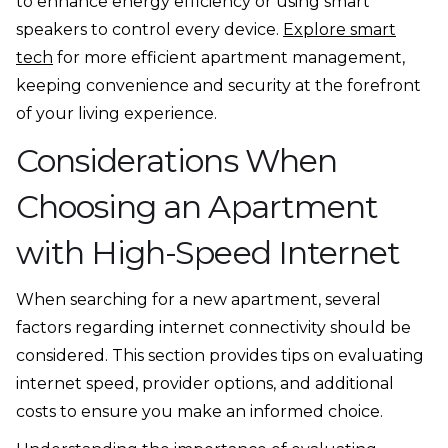
to enhance energy efficiency or using smart
speakers to control every device.
Explore smart
tech
for more efficient apartment management,
keeping convenience and security at the forefront
of your living experience.
Considerations When
Choosing an Apartment
with High-Speed Internet
When searching for a new apartment, several
factors regarding internet connectivity should be
considered. This section provides tips on evaluating
internet speed, provider options, and additional
costs to ensure you make an informed choice.