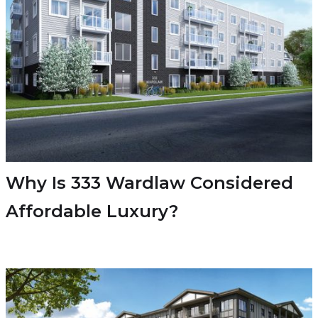
Why Is 333 Wardlaw Considered
Affordable Luxury?