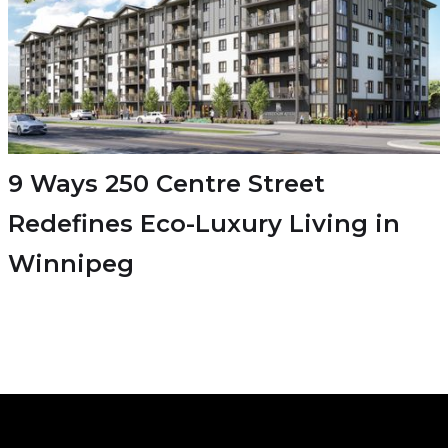
9 Ways 250 Centre Street
Redefines Eco-Luxury Living in
Winnipeg