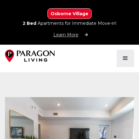
Osborne Village
2 Bed
Apartments for Immediate Move-in!
Learn More