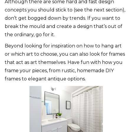
Although there are some hard and fast design
concepts you should stick to (see the next section),
don’t get bogged down by trends. If you want to
break the mould and create a design that’s out of
the ordinary, go for it.
Beyond looking for inspiration on how to hang art
or which art to choose, you can also look for frames
that act as art themselves. Have fun with how you
frame your pieces, from rustic, homemade DIY
frames to elegant antique options.