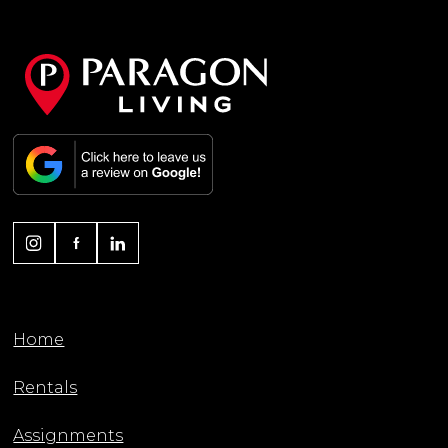
Home
Rentals
Assignments