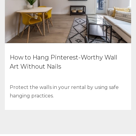
How to Hang Pinterest-Worthy Wall
Art Without Nails
Protect the walls in your rental by using safe
hanging practices.