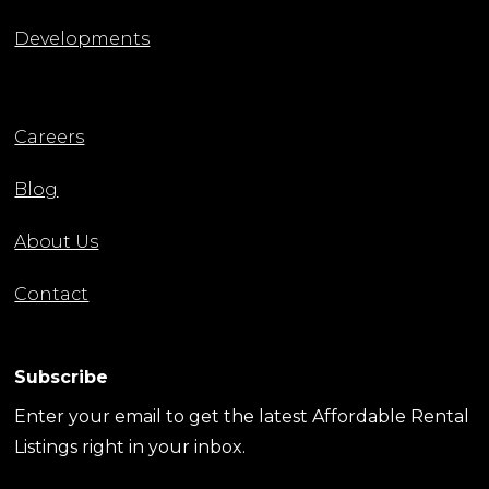
Developments
Careers
Blog
About Us
Contact
Subscribe
Enter your email to get the latest Affordable Rental
Listings right in your inbox.