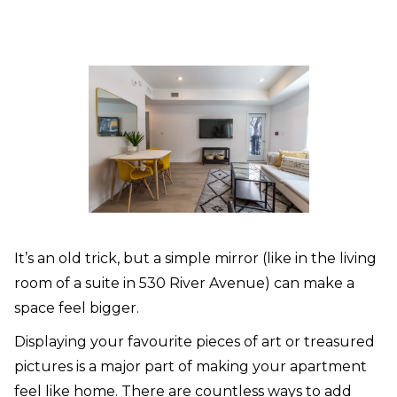
It’s an old trick, but a simple mirror (like in the living
room of a suite in 530 River Avenue) can make a
space feel bigger.
Displaying your favourite pieces of art or treasured
pictures is a major part of making your apartment
feel like home. There are countless ways to add