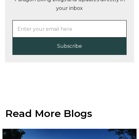
your inbox
Read More Blogs