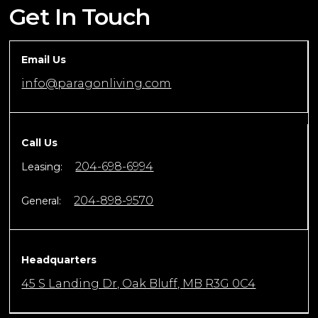
Get In Touch
Email Us
info@paragonliving.com
Call Us
204-698-6994
Leasing:
204-898-9570
General:
Headquarters
45 S Landing Dr, Oak Bluff, MB R3G 0C4