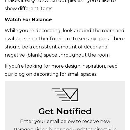
makes it easy to switch out pieces if you’d like to
show different items.
Watch For Balance
While you’re decorating, look around the room and
evaluate the other furniture to see any gaps. There
should be a consistent amount of décor and
negative (blank) space throughout the room.
If you’re looking for more design inspiration, read
our blog on
decorating for small spaces.
Get Notified
Enter your email below to receive new
Paragon Living blogs and updates directly in