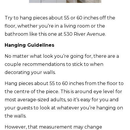
Try to hang pieces about 55 or 60 inches off the
floor, whether you’re in a living room or the
bathroom like this one at 530 River Avenue.
Hanging Guidelines
No matter what look you’re going for, there are a
couple recommendations to stick to when
decorating your walls.
Hang pieces about 55 to 60 inches from the floor to
the centre of the piece. This is around eye level for
most average-sized adults, so it’s easy for you and
your guests to look at whatever you’re hanging on
the walls.
However, that measurement may change