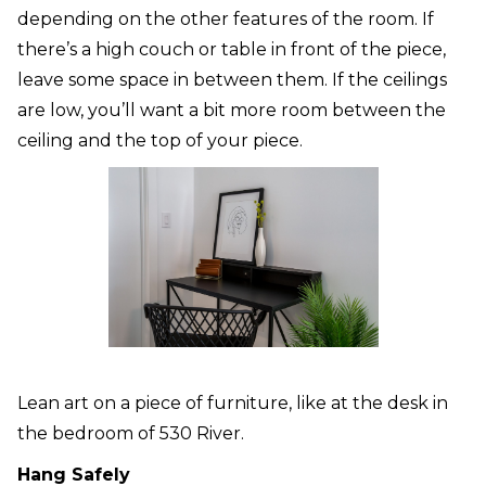
depending on the other features of the room. If
there’s a high couch or table in front of the piece,
leave some space in between them. If the ceilings
are low, you’ll want a bit more room between the
ceiling and the top of your piece.
Lean art on a piece of furniture, like at the desk in
the bedroom of 530 River.
Hang Safely