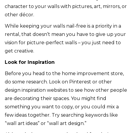
character to your walls with pictures, art, mirrors, or
other décor.
While keeping your walls nail-free is a priority in a
rental, that doesn’t mean you have to give up your
vision for picture-perfect walls – you just need to
get creative.
Look for Inspiration
Before you head to the home improvement store,
do some research. Look on Pinterest or other
design inspiration websites to see how other people
are decorating their spaces. You might find
something you want to copy, or you could mix a
few ideas together. Try searching keywords like
“wall art ideas” or “wall art design.”