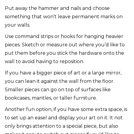
Put away the hammer and nails and choose
something that won’t leave permanent marks on
your walls.
Use command strips or hooks for hanging heavier
pieces. Sketch or measure out where you’d like to
put them before you stick the hardware onto the
wall to avoid having to reposition.
If you have a bigger piece of art or a large mirror,
you can lean it against the wall from the floor.
Smaller pieces can go on top of surfaces like
bookcases, mantles, or taller furniture.
Another fun option, if you have some extra space, is
to set up an easel and display your art on it. It not
only brings attention to a special piece, but also