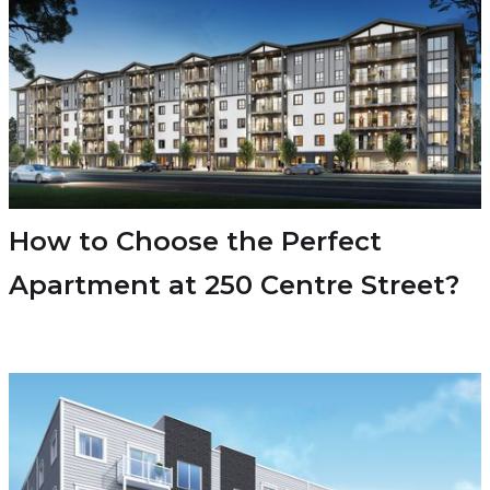
How to Choose the Perfect
Apartment at 250 Centre Street?