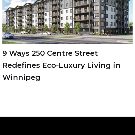
9 Ways 250 Centre Street
Redefines Eco-Luxury Living in
Winnipeg