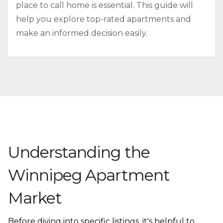
place to call home is essential. This guide will
help you explore top-rated apartments and
make an informed decision easily.
Understanding the
Winnipeg Apartment
Market
Before diving into specific listings, it's helpful to