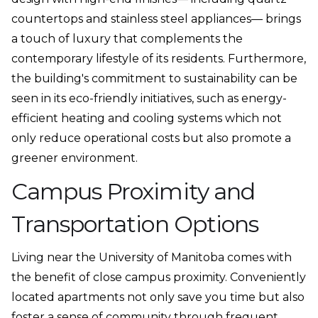
countertops and stainless steel appliances— brings
a touch of luxury that complements the
contemporary lifestyle of its residents. Furthermore,
the building's commitment to sustainability can be
seen in its eco-friendly initiatives, such as energy-
efficient heating and cooling systems which not
only reduce operational costs but also promote a
greener environment.
Campus Proximity and
Transportation Options
Living near the University of Manitoba comes with
the benefit of close campus proximity. Conveniently
located apartments not only save you time but also
foster a sense of community through frequent