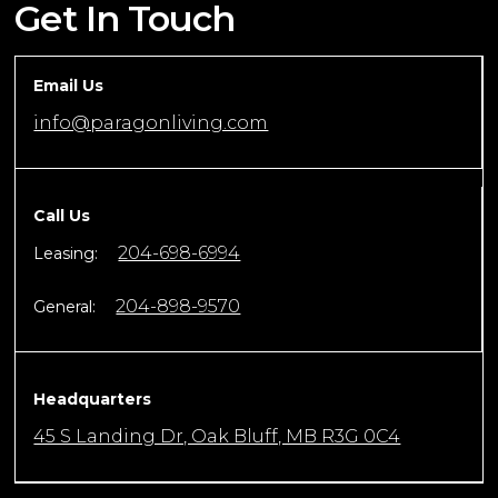
Get In Touch
Email Us
info@paragonliving.com
Call Us
204-698-6994
Leasing:
204-898-9570
General:
Headquarters
45 S Landing Dr, Oak Bluff, MB R3G 0C4