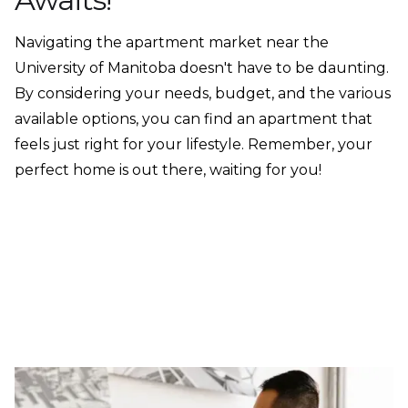
Navigating the apartment market near the
University of Manitoba doesn't have to be daunting.
By considering your needs, budget, and the various
available options, you can find an apartment that
feels just right for your lifestyle. Remember, your
perfect home is out there, waiting for you!