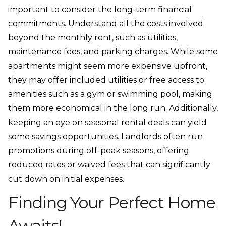
important to consider the long-term financial
commitments. Understand all the costs involved
beyond the monthly rent, such as utilities,
maintenance fees, and parking charges. While some
apartments might seem more expensive upfront,
they may offer included utilities or free access to
amenities such as a gym or swimming pool, making
them more economical in the long run. Additionally,
keeping an eye on seasonal rental deals can yield
some savings opportunities. Landlords often run
promotions during off-peak seasons, offering
reduced rates or waived fees that can significantly
cut down on initial expenses.
Finding Your Perfect Home
Awaits!