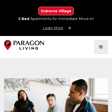
Osborne Village
2 Bed
Apartments for Immediate Move-in!
Learn More