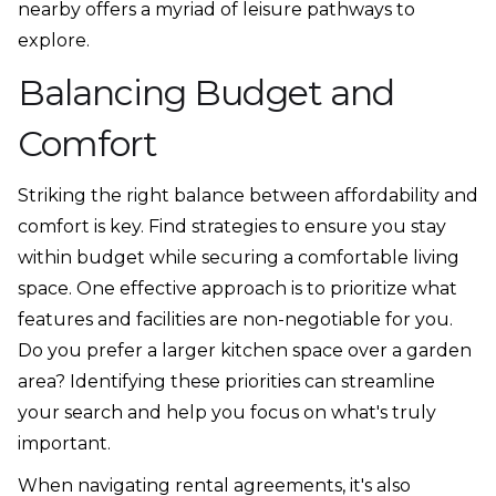
nearby offers a myriad of leisure pathways to
explore.
Balancing Budget and
Comfort
Striking the right balance between affordability and
comfort is key. Find strategies to ensure you stay
within budget while securing a comfortable living
space. One effective approach is to prioritize what
features and facilities are non-negotiable for you.
Do you prefer a larger kitchen space over a garden
area? Identifying these priorities can streamline
your search and help you focus on what's truly
important.
When navigating rental agreements, it's also