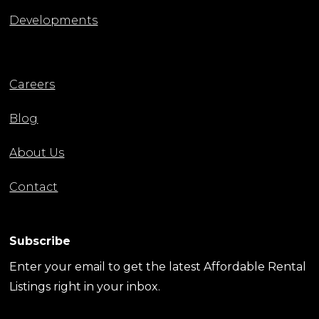
Developments
Careers
Blog
About Us
Contact
Subscribe
Enter your email to get the latest Affordable Rental
Listings right in your inbox.