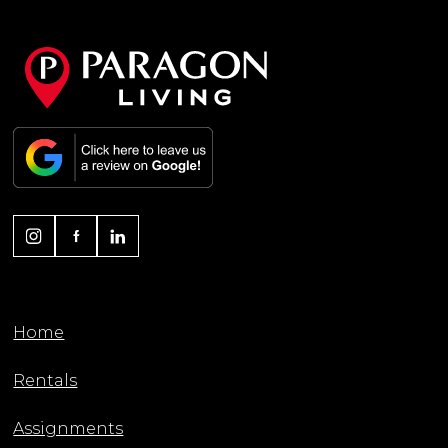
Home
Rentals
Assignments