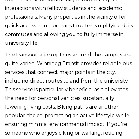
interactions with fellow students and academic
professionals. Many properties in the vicinity offer
quick access to major transit routes, simplifying daily
commutes and allowing you to fully immerse in
university life.
The transportation options around the campus are
quite varied. Winnipeg Transit provides reliable bus
services that connect major points in the city,
including direct routes to and from the university.
This service is particularly beneficial as it alleviates
the need for personal vehicles, substantially
lowering living costs. Biking paths are another
popular choice, promoting an active lifestyle while
ensuring minimal environmental impact. If you're
someone who enjoys biking or walking, residing