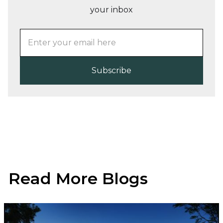
your inbox
Read More Blogs