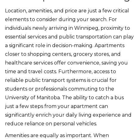
Location, amenities, and price are just a few critical
elements to consider during your search. For
individuals newly arriving in Winnipeg, proximity to
essential services and public transportation can play
a significant role in decision-making. Apartments
closer to shopping centers, grocery stores, and
healthcare services offer convenience, saving you
time and travel costs. Furthermore, access to
reliable public transport systems is crucial for
students or professionals commuting to the
University of Manitoba. The ability to catch a bus
just a few steps from your apartment can
significantly enrich your daily living experience and
reduce reliance on personal vehicles.
Amenities are equally as important. When