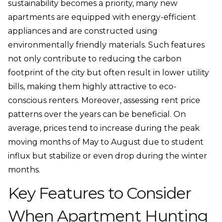
sustainability becomes a priority, many new
apartments are equipped with energy-efficient
appliances and are constructed using
environmentally friendly materials. Such features
not only contribute to reducing the carbon
footprint of the city but often result in lower utility
bills, making them highly attractive to eco-
conscious renters. Moreover, assessing rent price
patterns over the years can be beneficial. On
average, prices tend to increase during the peak
moving months of May to August due to student
influx but stabilize or even drop during the winter
months.
Key Features to Consider
When Apartment Hunting