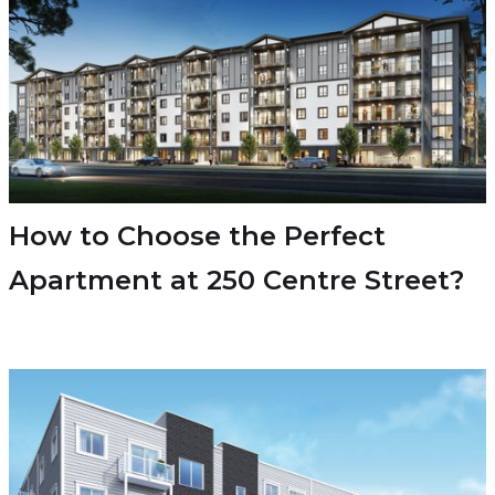
How to Choose the Perfect
Apartment at 250 Centre Street?