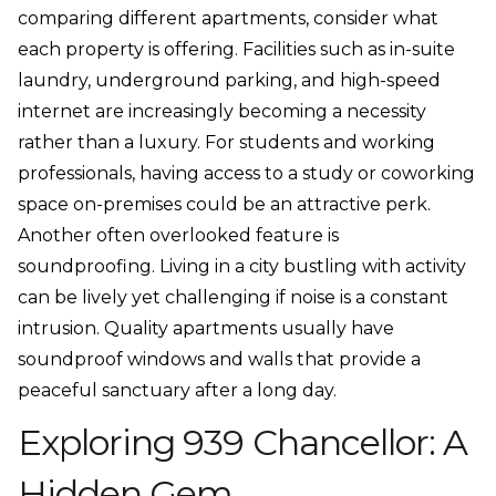
comparing different apartments, consider what
each property is offering. Facilities such as in-suite
laundry, underground parking, and high-speed
internet are increasingly becoming a necessity
rather than a luxury. For students and working
professionals, having access to a study or coworking
space on-premises could be an attractive perk.
Another often overlooked feature is
soundproofing. Living in a city bustling with activity
can be lively yet challenging if noise is a constant
intrusion. Quality apartments usually have
soundproof windows and walls that provide a
peaceful sanctuary after a long day.
Exploring 939 Chancellor: A
Hidden Gem