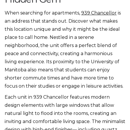
When searching for apartments,
939 Chancellor
is
an address that stands out. Discover what makes
this location unique and why it might be the ideal
place to call home. Nestled in a serene
neighborhood, the unit offers a perfect blend of
peace and connectivity, creating a harmonious
living experience. Its proximity to the University of
Manitoba also means that students can enjoy
shorter commute times and have more time to
focus on their studies or engage in leisure activities.
Each unit in 939 Chancellor features modern
design elements with large windows that allow
natural light to flood into the rooms, creating an
inviting and comfortable living space. The minimalist
design with high-end finishes— including quartz