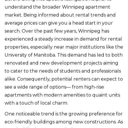
understand the broader Winnipeg apartment
market. Being informed about rental trends and
average prices can give you a head start in your
search. Over the past few years, Winnipeg has
experienced a steady increase in demand for rental
properties, especially near major institutions like the
University of Manitoba. This demand has led to both
renovated and new development projects aiming
to cater to the needs of students and professionals
alike. Consequently, potential renters can expect to
see a wide range of options— from high-rise
apartments with modern amenities to quaint units
with a touch of local charm.
One noticeable trend is the growing preference for
eco-friendly buildings among new constructions. As