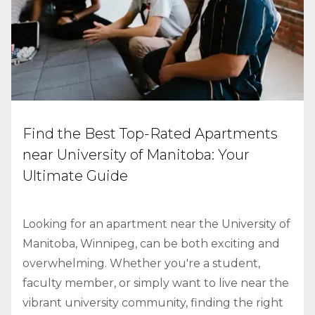
Find the Best Top-Rated Apartments
near University of Manitoba: Your
Ultimate Guide
Looking for an apartment near the University of
Manitoba, Winnipeg, can be both exciting and
overwhelming. Whether you're a student,
faculty member, or simply want to live near the
vibrant university community, finding the right