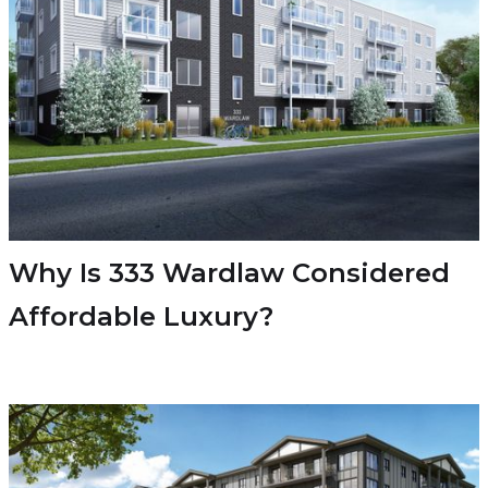
Why Is 333 Wardlaw Considered
Affordable Luxury?