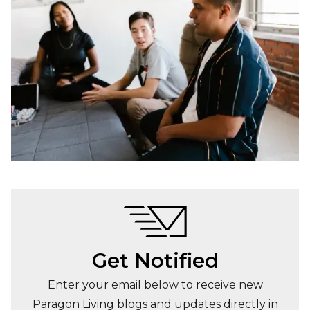
Get Notified
Enter your email below to receive new
Paragon Living blogs and updates directly in