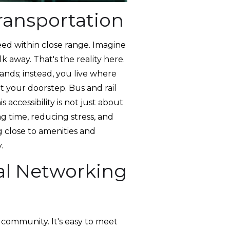
ransportation
eed within close range. Imagine
k away. That's the reality here.
ands; instead, you live where
at your doorstep. Bus and rail
s accessibility is not just about
ng time, reducing stress, and
 close to amenities and
.
al Networking
 community. It's easy to meet