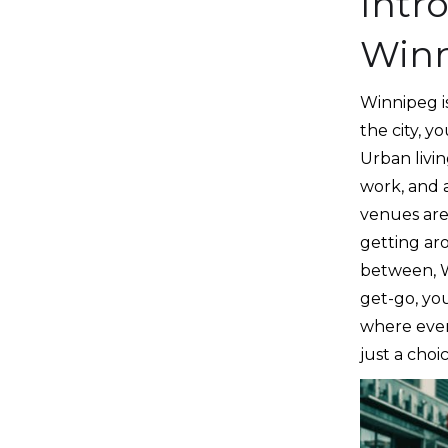
Intr
Win
Winnipeg is
the city, y
Urban livin
work, and a
venues are 
getting ar
between, Wi
get-go, you
where every
just a choic