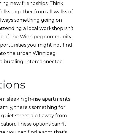
ming new friendships. Think
folks together from all walks of
s always something going on
ttending a local workshop isn’t
bric of the Winnipeg community.
pportunities you might not find
into the urban Winnipeg
g a bustling, interconnected
tions
rom sleek high-rise apartments
family, there's something for
quiet street a bit away from
ocation. These options can fit
e, you can find a spot that's