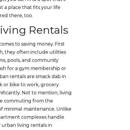
t a place that fits your life
red there, too.
iving Rentals
 comes to saving money. First
h, they often include utilities
yms, pools, and community
 cash for a gym membership or
rban rentals are smack dab in
 or bike to work, grocery
ificantly. Not to mention, living
 use commuting from the
 of minimal maintenance. Unlike
apartment complexes handle
 urban living rentals in