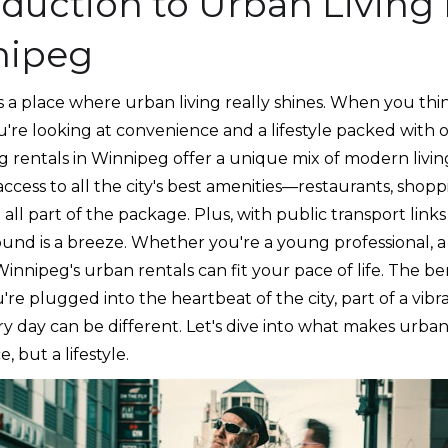
oduction to Urban Living 
nipeg
 a place where urban living really shines. When you thin
ou're looking at convenience and a lifestyle packed with 
g rentals in Winnipeg offer a unique mix of modern living
ccess to all the city's best amenities—restaurants, shop
all part of the package. Plus, with public transport link
ound is a breeze. Whether you're a young professional, a
nnipeg's urban rentals can fit your pace of life. The be
're plugged into the heartbeat of the city, part of a vib
 day can be different. Let's dive into what makes urban 
e, but a lifestyle.