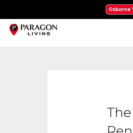
Osborne 
The
Ren