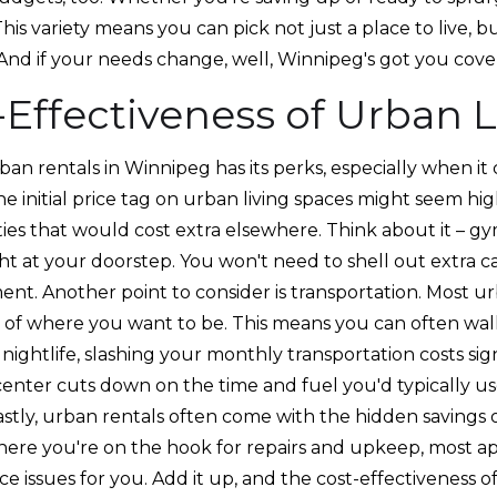
 This variety means you can pick not just a place to live, bu
 And if your needs change, well, Winnipeg's got you cove
-Effectiveness of Urban L
rban rentals in Winnipeg has its perks, especially when it
the initial price tag on urban living spaces might seem hig
ies that would cost extra elsewhere. Think about it – g
ght at your doorstep. You won't need to shell out extra
ent. Another point to consider is transportation. Most u
 of where you want to be. This means you can often walk
 nightlife, slashing your monthly transportation costs sign
y center cuts down on the time and fuel you'd typically
astly, urban rentals often come with the hidden savings
here you're on the hook for repairs and upkeep, most 
 issues for you. Add it up, and the cost-effectiveness of