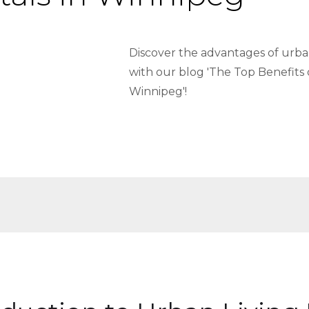
Discover the advantages of urban
with our blog 'The Top Benefits 
Winnipeg'!