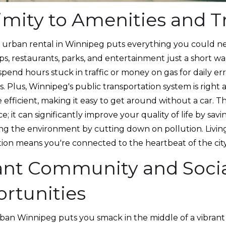
imity to Amenities and T
an urban rental in Winnipeg puts everything you could n
s, restaurants, parks, and entertainment just a short wal
pend hours stuck in traffic or money on gas for daily err
is. Plus, Winnipeg's public transportation system is right 
e efficient, making it easy to get around without a car. Thi
; it can significantly improve your quality of life by savi
ng the environment by cutting down on pollution. Living
tion means you're connected to the heartbeat of the city
ant Community and Soci
rtunities
urban Winnipeg puts you smack in the middle of a vibrant