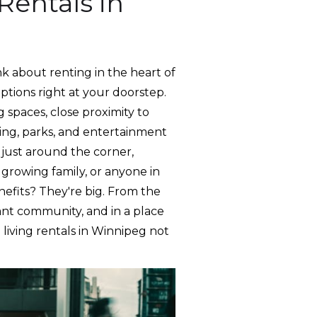
Rentals in
k about renting in the heart of
options right at your doorstep.
 spaces, close proximity to
ping, parks, and entertainment
s just around the corner,
 growing family, or anyone in
nefits? They're big. From the
rant community, and in a place
living rentals in Winnipeg not