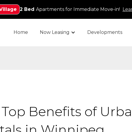
Village
2 Bed
Apartments for Immediate Move-in!
Lea
Home
Now Leasing
Developments
 Top Benefits of Urba
tals in Winnipeg