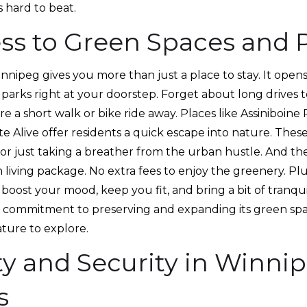
 hard to beat.
ss to Green Spaces and P
innipeg gives you more than just a place to stay. It ope
parks right at your doorstep. Forget about long drives to
are a short walk or bike ride away. Places like Assiniboin
e Alive offer residents a quick escape into nature. These
 or just taking a breather from the urban hustle. And the 
living package. No extra fees to enjoy the greenery. Plu
boost your mood, keep you fit, and bring a bit of tranquil
 commitment to preserving and expanding its green spa
ature to explore.
ty and Security in Winni
s