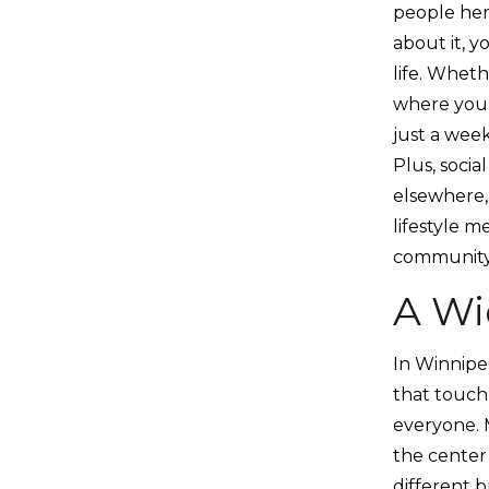
people her
about it, y
life. Wheth
where you 
just a week
Plus, soci
elsewhere,
lifestyle m
community
A Wi
In Winnipeg
that touch 
everyone. 
the center 
different b