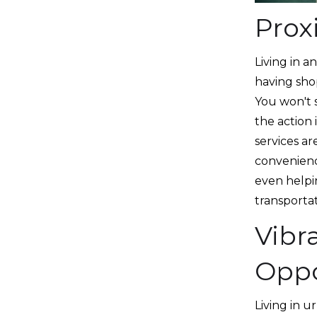
Prox
Living in 
having shop
You won't s
the action 
services ar
convenience
even helpi
transporta
Vibr
Oppo
Living in 