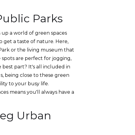
ublic Parks
ns up a world of green spaces
 get a taste of nature. Here,
e Park or the living museum that
 spots are perfect for jogging,
best part? It's all included in
s, being close to these green
ity to your busy life.
ces means you'll always have a
peg Urban