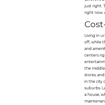
just right.
right now.
Cost
Living in u
off, while 
and amenit
centers ri
entertainm
the middle
stores, and
in the cit
suburbs. L
a house, w
maintenance