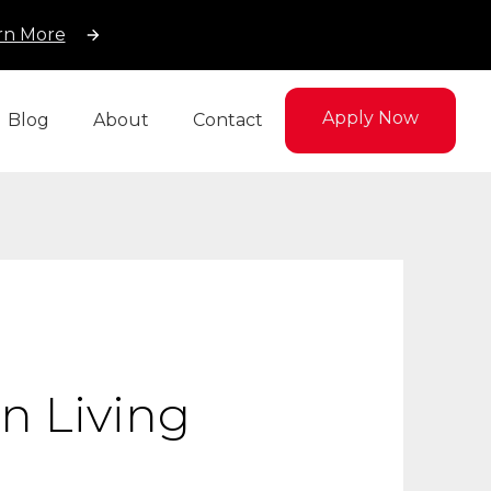
rn More
Apply Now
Blog
About
Contact
n Living