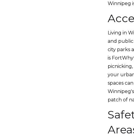
Winnipeg is
Acce
Living in W
and public 
city parks 
is FortWhyt
picnicking,
your urban 
spaces can 
Winnipeg's
patch of n
Safe
Area