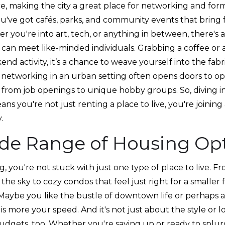
e, making the city a great place for networking and for
ou've got cafés, parks, and community events that bring 
er you're into art, tech, or anything in between, there'
can meet like-minded individuals. Grabbing a coffee or a
end activity, it’s a chance to weave yourself into the fa
al networking in an urban setting often opens doors to o
 from job openings to unique hobby groups. So, diving 
eans you're not just renting a place to live, you're joinin
.
de Range of Housing Op
, you're not stuck with just one type of place to live. F
the sky to cozy condos that feel just right for a smaller 
Maybe you like the bustle of downtown life or perhaps a 
is more your speed. And it's not just about the style or l
udgets, too. Whether you're saving up or ready to splurg