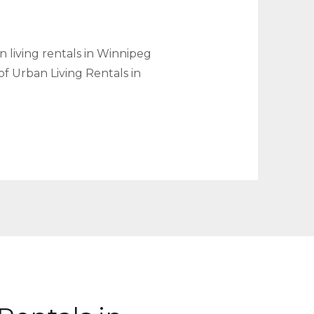
 living rentals in Winnipeg
of Urban Living Rentals in