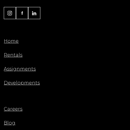
Home
Rentals
Assignments
Developments
Careers
Blog