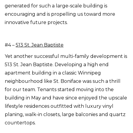
generated for such a large-scale building is
encouraging and is propelling us toward more
innovative future projects.
#4 –
513 St. Jean Baptiste
Yet another successful multi-family development is
513 St. Jean Baptiste. Developing a high end
apartment building in a classic Winnipeg
neighbourhood like St. Boniface was such a thrill
for our team. Tenants started moving into the
building in May and have since enjoyed the upscale
lifestyle residences outfitted with luxury vinyl
planing, walk-in closets, large balconies and quartz
countertops.