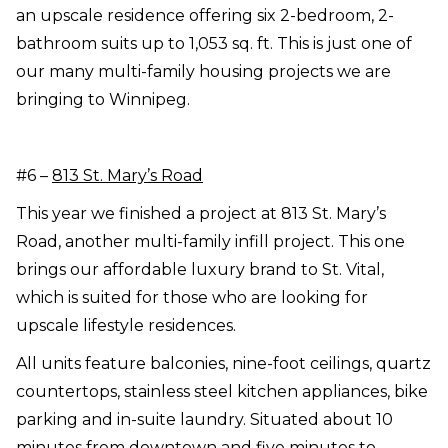
an upscale residence offering six 2-bedroom, 2-
bathroom suits up to 1,053 sq. ft. This is just one of
our many multi-family housing projects we are
bringing to Winnipeg.
#6 –
813 St. Mary’s Road
This year we finished a project at 813 St. Mary’s
Road, another multi-family infill project. This one
brings our affordable luxury brand to St. Vital,
which is suited for those who are looking for
upscale lifestyle residences.
All units feature balconies, nine-foot ceilings, quartz
countertops, stainless steel kitchen appliances, bike
parking and in-suite laundry. Situated about 10
minutes from downtown and five minutes to