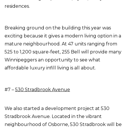
residences.
Breaking ground on the building this year was
exciting because it gives a modern living option in a
mature neighbourhood. At 47 units ranging from
525 to 1,200 square-feet, 255 Bell will provide many
Winnipeggers an opportunity to see what
affordable luxury infill living is all about.
#7 –
530 Stradbrook Avenue
We also started a development project at 530
Stradbrook Avenue. Located in the vibrant
neighbourhood of Osborne, 530 Stradbrook will be