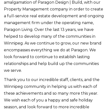
amalgamation of Paragon Design | Build, with our
Property Management company in order to create
a full-service real estate development and ongoing
management firm under the operating name,
Paragon Living. Over the last 13 years, we have
helped to develop many of the communities in
Winnipeg. ⁠As we continue to grow, our new brand
encompasses everything we do at Paragon. We
look forward to continue to establish lasting
relationships and help build up the communities
we serve.⁠
Thank you to our incredible staff, clients, and the
Winnipeg community in helping us with each of
these achievements and so many more this year.
We wish each of you a happy and safe holiday
season, and look forward to more incredible