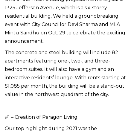
1325 Jefferson Avenue, which is a six-storey
residential building. We held a groundbreaking
event with City Councillor Devi Sharma and MLA
Mintu Sandhu on Oct. 29 to celebrate the exciting
announcement.
The concrete and steel building will include 82
apartments featuring one-, two-, and three-
bedroom suites. It will also have a gym and an
interactive residents’ lounge. With rents starting at
$1,085 per month, the building will be a stand-out
value in the northwest quadrant of the city.
#1 – Creation of
Paragon Living
Our top highlight during 2021 was the