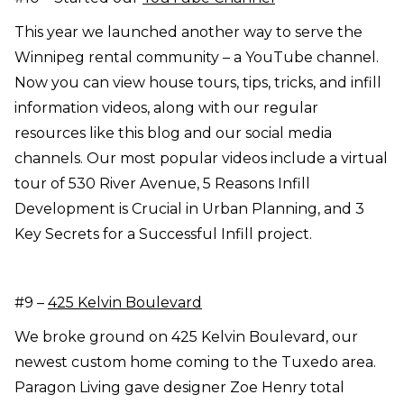
This year we launched another way to serve the
Winnipeg rental community – a YouTube channel.
Now you can view house tours, tips, tricks, and infill
information videos, along with our regular
resources like this blog and our social media
channels. Our most popular videos include a virtual
tour of 530 River Avenue, 5 Reasons Infill
Development is Crucial in Urban Planning, and 3
Key Secrets for a Successful Infill project.
#9 –
425 Kelvin Boulevard
We broke ground on 425 Kelvin Boulevard, our
newest custom home coming to the Tuxedo area.
Paragon Living gave designer Zoe Henry total