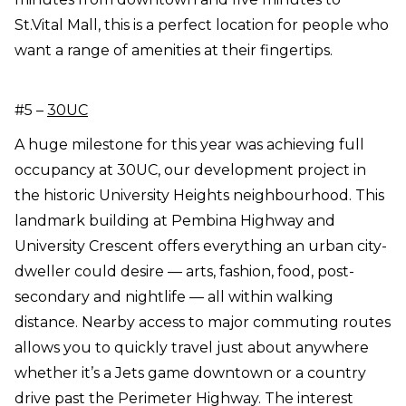
St.Vital Mall, this is a perfect location for people who
want a range of amenities at their fingertips.
#5 –
30UC
A huge milestone for this year was achieving full
occupancy at 30UC, our development project in
the historic University Heights neighbourhood. This
landmark building at Pembina Highway and
University Crescent offers everything an urban city-
dweller could desire — arts, fashion, food, post-
secondary and nightlife — all within walking
distance. Nearby access to major commuting routes
allows you to quickly travel just about anywhere
whether it’s a Jets game downtown or a country
drive past the Perimeter Highway. The interest