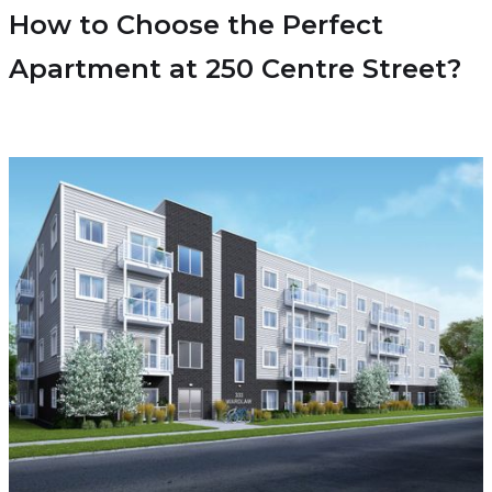
How to Choose the Perfect
Apartment at 250 Centre Street?