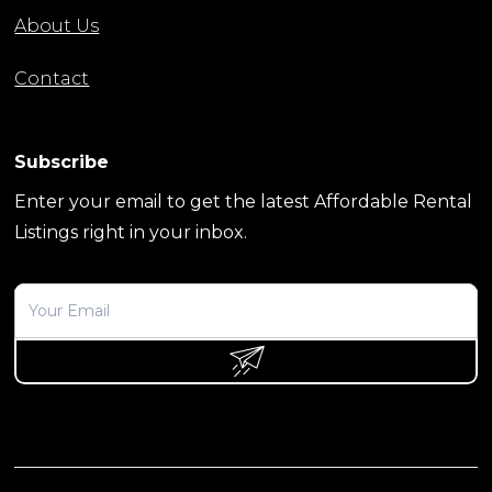
About Us
Contact
Subscribe
Enter your email to get the latest Affordable Rental
Listings right in your inbox.