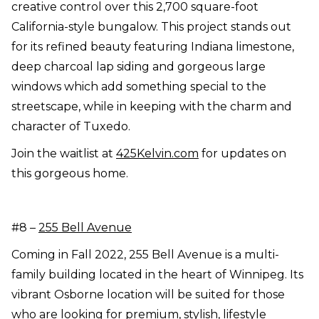
creative control over this 2,700 square-foot
California-style bungalow. This project stands out
for its refined beauty featuring Indiana limestone,
deep charcoal lap siding and gorgeous large
windows which add something special to the
streetscape, while in keeping with the charm and
character of Tuxedo.
Join the waitlist at
425Kelvin.com
for updates on
this gorgeous home.
#8 –
255 Bell Avenue
Coming in Fall 2022, 255 Bell Avenue is a multi-
family building located in the heart of Winnipeg. Its
vibrant Osborne location will be suited for those
who are looking for premium, stylish, lifestyle