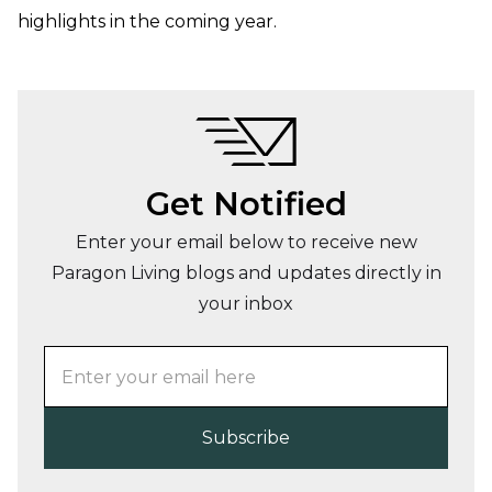
highlights in the coming year.
Get Notified
Enter your email below to receive new
Paragon Living blogs and updates directly in
your inbox