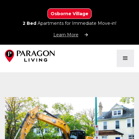
Osborne Village
2 Bed
Apartments for Immediate Move-in!
Learn More