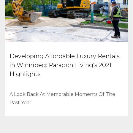
Developing Affordable Luxury Rentals
in Winnipeg: Paragon Living’s 2021
Highlights
A Look Back At Memorable Moments Of The
Past Year