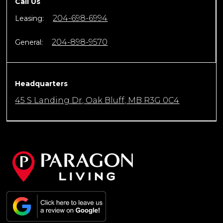
Call Us
204-698-6994
Leasing:
204-898-9570
General:
Headquarters
45 S Landing Dr, Oak Bluff, MB R3G 0C4