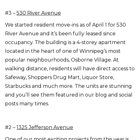
#3 –
530 River Avenue
We started resident move-ins as of April 1 for 530
River Avenue and it’s been fully leased since
occupancy. The building is a 4-storey apartment
located in the heart of one of Winnipeg’s most
popular neighbourhoods, Osborne Village. At
walking distance, residents will have direct access to
Safeway, Shoppers Drug Mart, Liquor Store,
Starbucks and much more. The units are stunning
and you’ll see them featured in our blog and social
posts many times.
#2 –
1325 Jefferson Avenue
One of our most exciting projects from this year is