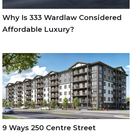
Why Is 333 Wardlaw Considered
Affordable Luxury?
9 Ways 250 Centre Street