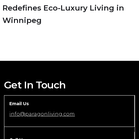
Redefines Eco-Luxury Living in
Winnipeg
Get In Touch
Email Us
info@paragonliving.com