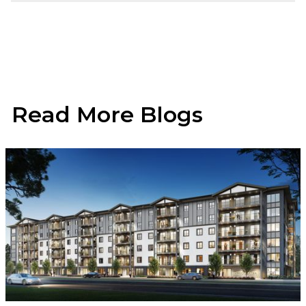
Read More Blogs