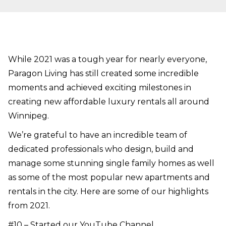
While 2021 was a tough year for nearly everyone,
Paragon Living has still created some incredible
moments and achieved exciting milestones in
creating new affordable luxury rentals all around
Winnipeg.
We’re grateful to have an incredible team of
dedicated professionals who design, build and
manage some stunning single family homes as well
as some of the most popular new apartments and
rentals in the city. Here are some of our highlights
from 2021.
#10 – Started our
YouTube Channel